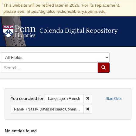
This website will be retired later in 2026. For its replacement,
please see: https://digitalcollections.library.upenn.edu
Colenda Digital Repository
Colenda Digital Repository
Search
in
for
search
Search
for
Colenda
Search
Digital
You searched for:
Remove constraint Languag
Language
French
Start Over
Repository
Remove constraint Name: N
Name
Nassy, David de Isaac Cohen, 1747-1806
No entries found