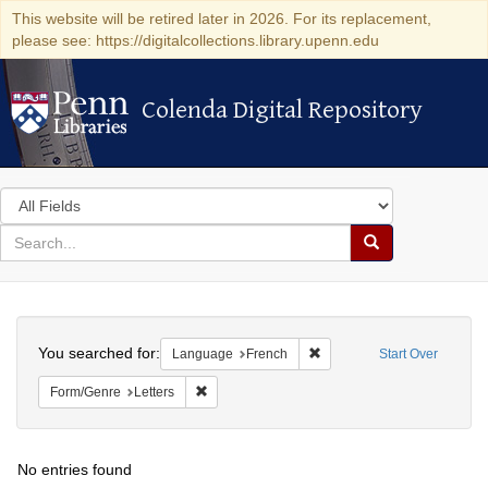
This website will be retired later in 2026. For its replacement,
please see: https://digitalcollections.library.upenn.edu
Colenda Digital Repository
Colenda Digital Repository
Search
in
for
search
Search
for
Colenda
Search
Digital
You searched for:
Remove constraint Languag
Language
French
Start Over
Repository
Remove constraint Form/Genre: Letters
Form/Genre
Letters
No entries found