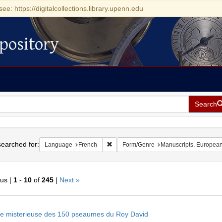
see: https://digitalcollections.library.upenn.edu
pository
Search
h
earched for:
Remove constraint Language: French
Language
French
Form/Genre
Manuscripts, Europea
ous |
1
-
10
of
245
|
Next »
h
e misterieuse des 150 pseaumes du Roy David
ts