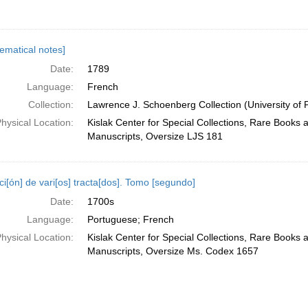
ematical notes]
Date:
1789
Language:
French
Collection:
Lawrence J. Schoenberg Collection (University of 
hysical Location:
Kislak Center for Special Collections, Rare Books 
Manuscripts, Oversize LJS 181
i[ón] de vari[os] tracta[dos]. Tomo [segundo]
Date:
1700s
Language:
Portuguese; French
hysical Location:
Kislak Center for Special Collections, Rare Books 
Manuscripts, Oversize Ms. Codex 1657