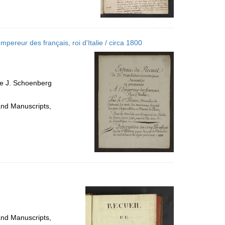
pereur des français, roi d'Italie / circa 1800
ce J. Schoenberg
and Manuscripts,
and Manuscripts,