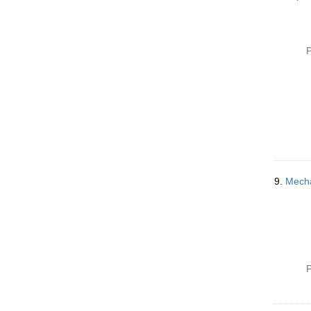
P
9.
Mecha
P