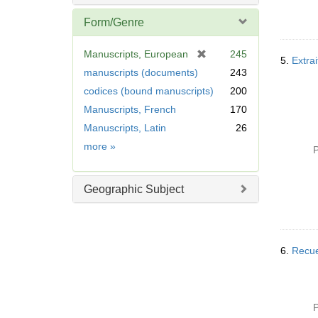
Form/Genre
[
Manuscripts, European
245
5.
Extrai
r
manuscripts (documents)
243
e
codices (bound manuscripts)
200
m
Manuscripts, French
170
o
v
Manuscripts, Latin
26
e
Form/Genre
more
»
P
]
Geographic Subject
6.
Recuei
P