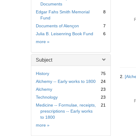
Documents
Edgar Fahs Smith Memorial
8
Fund
P
Documents of Alençon
7
Julia B. Leisenring Book Fund
6
Collection
more
»
Subject
History
75
2.
[Alch
Alchemy -- Early works to 1800
24
Alchemy
23
Technology
23
P
Medicine -- Formulae, receipts,
21
prescriptions -- Early works
to 1800
Subject
more
»