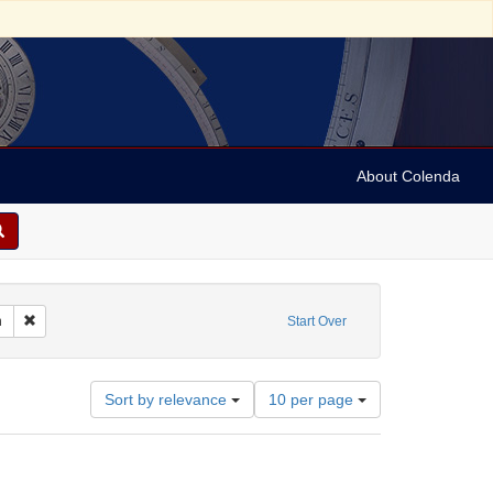
About Colenda
Remove constraint Form/Genre: Manuscripts, European
n
Start Over
Number
Sort by relevance
10 per page
of
results
to
display