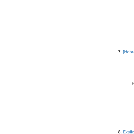
7.
P
8.
Expli