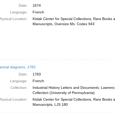
Date:
1674
Language:
French
hysical Location:
Kislak Center for Special Collections, Rare Books 
Manuscripts, Oversize Ms. Codex 943
nical diagrams, 1783
Date:
1783
Language:
French
Collection:
Industrial History Letters and Documents; Lawren
Collection (University of Pennsylvania)
hysical Location:
Kislak Center for Special Collections, Rare Books 
Manuscripts, LJS 180