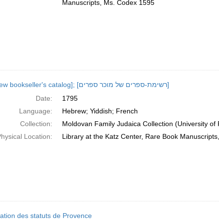
Manuscripts, Ms. Codex 1595
[Hebrew bookseller's catalog]; [רשימת-ספרים של מוכר ספרים]
Date:
1795
Language:
Hebrew; Yiddish; French
Collection:
Moldovan Family Judaica Collection (University of
hysical Location:
Library at the Katz Center, Rare Book Manuscript
cation des statuts de Provence