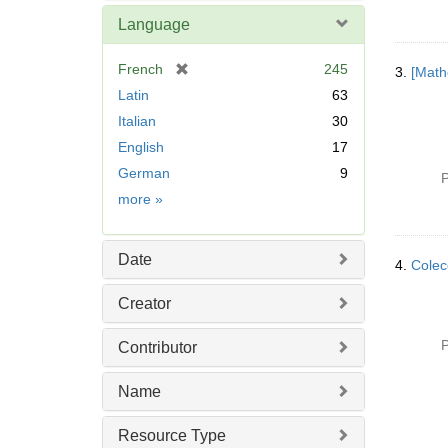
Language
[
French
245
3.
[Math
r
Latin
63
e
Italian
30
m
English
17
o
v
German
9
P
e
Language
more
»
]
Date
4.
Colecc
Creator
P
Contributor
Name
Resource Type