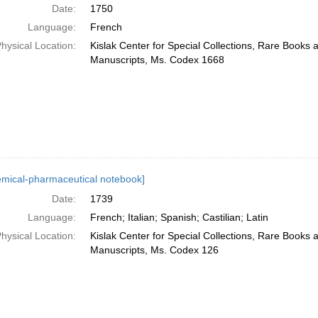
Date:
1750
Language:
French
hysical Location:
Kislak Center for Special Collections, Rare Books 
Manuscripts, Ms. Codex 1668
emical-pharmaceutical notebook]
Date:
1739
Language:
French; Italian; Spanish; Castilian; Latin
hysical Location:
Kislak Center for Special Collections, Rare Books 
Manuscripts, Ms. Codex 126