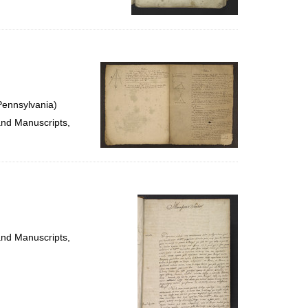
Pennsylvania)
and Manuscripts,
and Manuscripts,