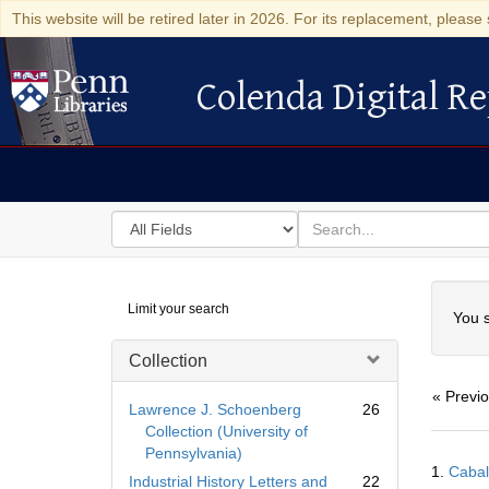
This website will be retired later in 2026. For its replacement, please 
Colenda Digital Re
Colenda Digital Repository
Search
for
search
in
for
Colenda
Searc
Limit your search
Digital
You s
Repository
Collection
« Previ
Lawrence J. Schoenberg
26
Collection (University of
Pennsylvania)
Searc
1.
Cabal
Resul
Industrial History Letters and
22