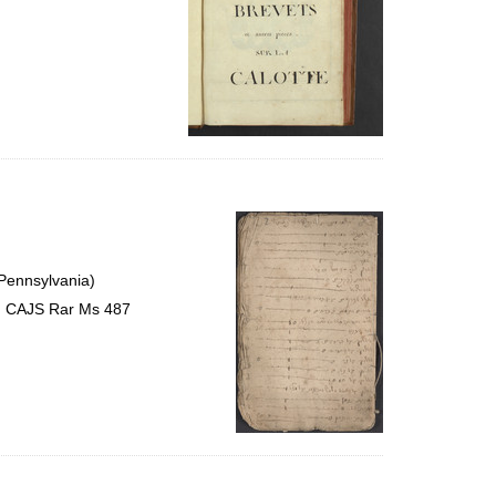
 Pennsylvania)
s, CAJS Rar Ms 487