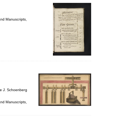
and Manuscripts,
ce J. Schoenberg
and Manuscripts,