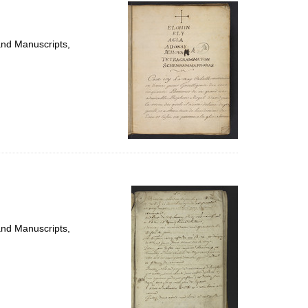
per
page
and Manuscripts,
and Manuscripts,