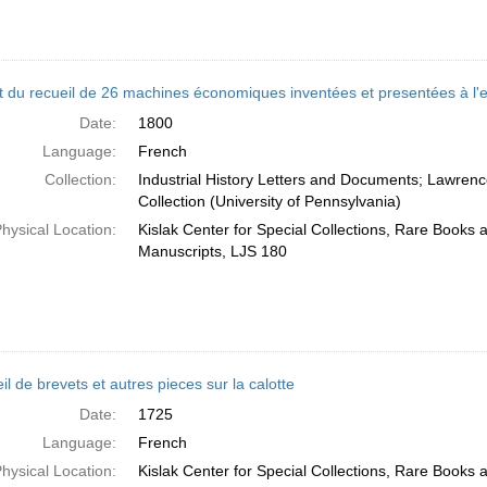
t du recueil de 26 machines économiques inventées et presentées à l'em
Date:
1800
Language:
French
Collection:
Industrial History Letters and Documents; Lawren
Collection (University of Pennsylvania)
hysical Location:
Kislak Center for Special Collections, Rare Books 
Manuscripts, LJS 180
l de brevets et autres pieces sur la calotte
Date:
1725
Language:
French
hysical Location:
Kislak Center for Special Collections, Rare Books 