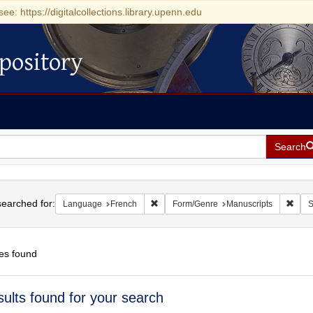
see: https://digitalcollections.library.upenn.edu
pository
Search
h
earched for:
Remove constraint Language: French
Remo
Language
French
Form/Genre
Manuscripts
S
es found
h
sults found for your search
ts