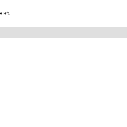
 left.