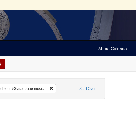
About Colenda
ve constraint Form/Genre: Manuscripts
Remove constraint Subject: Synagogue music
ubject
Synagogue music
Start Over