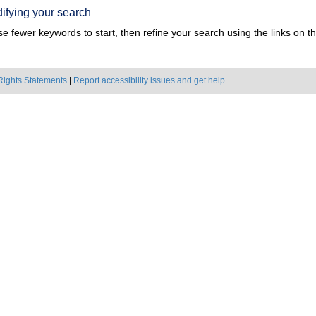
ifying your search
e fewer keywords to start, then refine your search using the links on the
Rights Statements
|
Report accessibility issues and get help