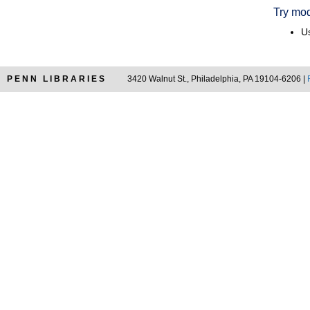
Try mod
Us
PENN LIBRARIES
3420 Walnut St., Philadelphia, PA 19104-6206 |