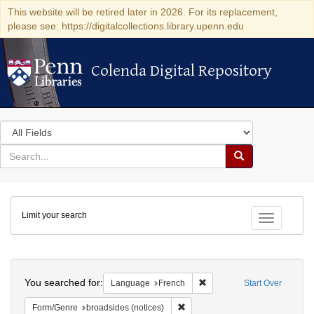
This website will be retired later in 2026. For its replacement,
please see: https://digitalcollections.library.upenn.edu
Colenda Digital Repository
Colenda Digital Repository
Search
in
for
search
Search
for
Colenda
Limit your search
Digital
Toggle fac
Repository
Search
You searched for:
Remove constraint Languag
Language
French
Start Over
Remove constraint Form/Genre: br
Form/Genre
broadsides (notices)