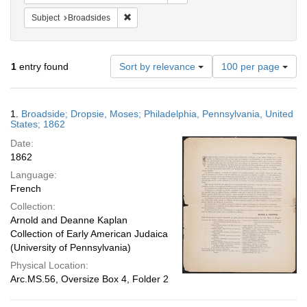
Remove constraint Subject: Broadsides
Subject
Broadsides
Number
1
entry found
Sort by relevance
100 per page
of
results
to
Search
1.
Broadside; Dropsie, Moses; Philadelphia, Pennsylvania, United
display
Results
States; 1862
per
Date:
page
1862
Language:
French
Collection:
Arnold and Deanne Kaplan
Collection of Early American Judaica
(University of Pennsylvania)
Physical Location:
Arc.MS.56, Oversize Box 4, Folder 2