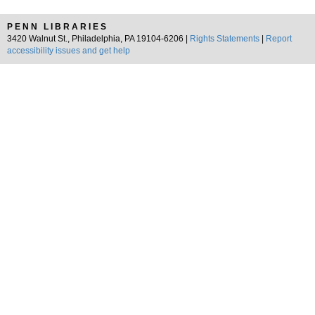
PENN LIBRARIES
3420 Walnut St., Philadelphia, PA 19104-6206 |
Rights Statements
|
Report
accessibility issues and get help