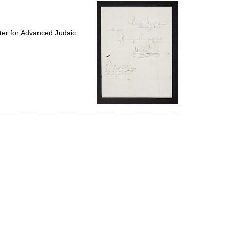
per
page
ter for Advanced Judaic