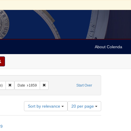
About Colenda
Remove constraint Form/Genre: letters (correspondence)
Remove constraint Date: 1859
e)
Date
1859
Start Over
Number
Sort by relevance
20 per page
of
results
to
59
display