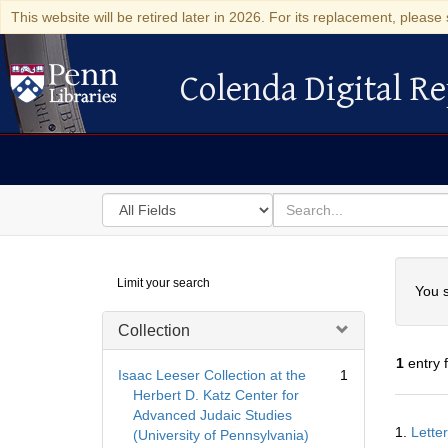
This website will be retired later in 2026. For its replacement, please 
Colenda Digital Re
Colenda Digital Repository
Search
for
search
in
for
Colenda
Searc
Limit your search
Digital
You s
Repository
Collection
1
entry 
Isaac Leeser Collection at the
1
Herbert D. Katz Center for
Advanced Judaic Studies
Searc
1.
Lette
(University of Pennsylvania)
Resul