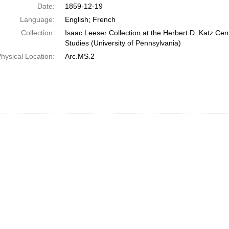
Date:
1859-12-19
Language:
English; French
Collection:
Isaac Leeser Collection at the Herbert D. Katz Cen
Studies (University of Pennsylvania)
hysical Location:
Arc.MS.2