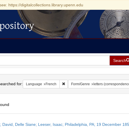
see: https://digitalcollections.library.upenn.edu
pository
Search
h
earched for:
Remove constraint Language: French
Language
French
Form/Genre
letters (correspondenc
found
h
r; David, Delle Siane; Leeser, Isaac; Philadelphia, PA; 19 December 18
ts