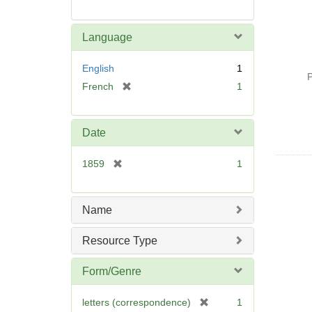
Language
English
1
P
[
French
1
r
e
m
Date
o
v
[
1859
1
e
r
]
e
m
Name
o
v
Resource Type
e
]
Form/Genre
[
letters (correspondence)
1