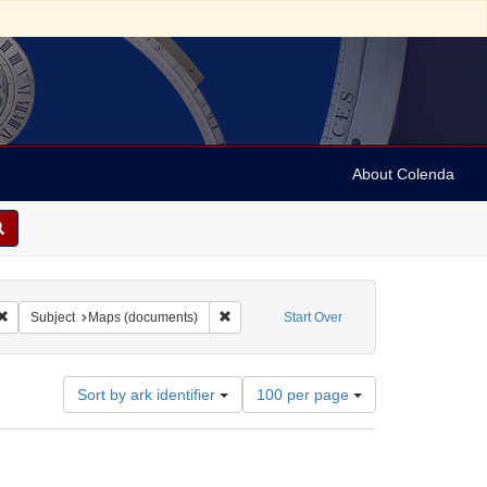
About Colenda
Remove constraint Form/Genre: maps (documents)
Remove constraint Subject: Maps (documen
Subject
Maps (documents)
Start Over
Number
Sort by ark identifier
100 per page
of
results
to
display