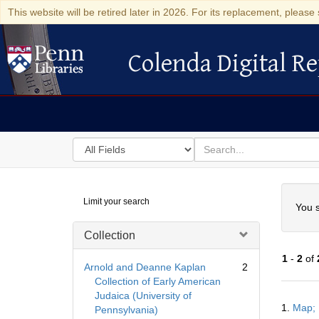
This website will be retired later in 2026. For its replacement, please 
Colenda Digital Re
Colenda Digital Repository
Search
for
search
in
for
Colenda
Searc
Limit your search
Digital
You s
Repository
Collection
1
-
2
of
Arnold and Deanne Kaplan
2
Collection of Early American
Judaica (University of
Searc
1.
Map; 
Pennsylvania)
Resul