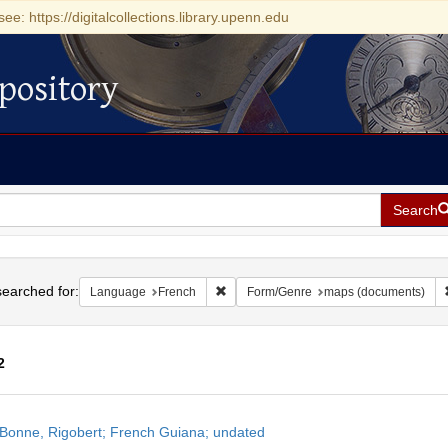
see: https://digitalcollections.library.upenn.edu
pository
Search
h
earched for:
Remove constraint Language: French
Language
French
Form/Genre
maps (documents)
2
h
Bonne, Rigobert; French Guiana; undated
ts