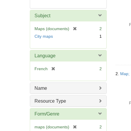
Subject
P
[
Maps (documents)
2
r
City maps
1
e
m
o
Language
v
e
[
French
2
]
2.
Map; 
r
e
m
Name
o
v
Resource Type
P
e
]
Form/Genre
[
maps (documents)
2