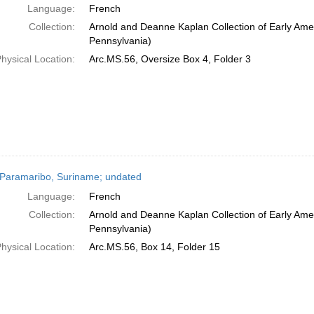
Language:
French
Collection:
Arnold and Deanne Kaplan Collection of Early Amer
Pennsylvania)
hysical Location:
Arc.MS.56, Oversize Box 4, Folder 3
Paramaribo, Suriname; undated
Language:
French
Collection:
Arnold and Deanne Kaplan Collection of Early Amer
Pennsylvania)
hysical Location:
Arc.MS.56, Box 14, Folder 15