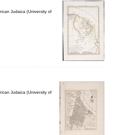
per
page
ican Judaica (University of
ican Judaica (University of