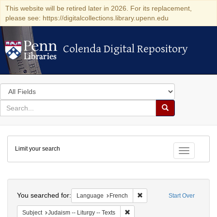
This website will be retired later in 2026. For its replacement,
please see: https://digitalcollections.library.upenn.edu
Colenda Digital Repository
Colenda Digital Repository
Search
in
for
search
Search
for
Colenda
Limit your search
Digital
Toggle fac
Repository
Search
You searched for:
Remove constraint Languag
Language
French
Start Over
Remove constraint Subject: Judais
Subject
Judaism -- Liturgy -- Texts