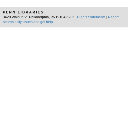
PENN LIBRARIES
3420 Walnut St., Philadelphia, PA 19104-6206 |
Rights Statements
|
Report
accessibility issues and get help