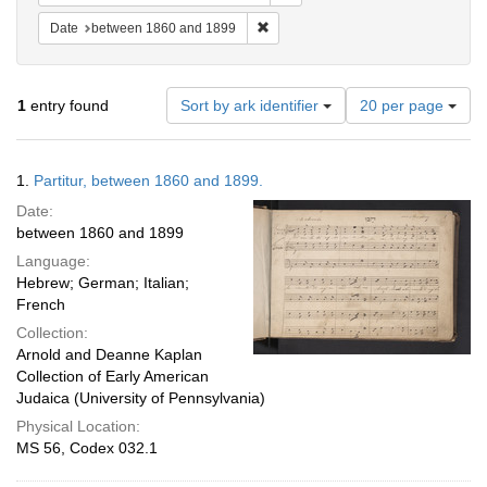
Remove constraint Date: between 1
Date
between 1860 and 1899
Number
1
entry found
Sort by ark identifier
20 per page
of
results
to
Search
1.
Partitur, between 1860 and 1899.
display
Results
per
Date:
page
between 1860 and 1899
Language:
Hebrew; German; Italian;
French
Collection:
Arnold and Deanne Kaplan
Collection of Early American
Judaica (University of Pennsylvania)
Physical Location:
MS 56, Codex 032.1