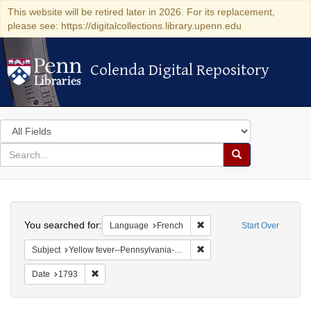
This website will be retired later in 2026. For its replacement,
please see: https://digitalcollections.library.upenn.edu
Colenda Digital Repository
Colenda Digital Repository
Search
in
for
search
Search
for
Colenda
Search
Digital
You searched for:
Remove constraint Languag
Language
French
Start Over
Repository
Remove constraint Subject: 
Subject
Yellow fever--Pennsylvania--Philadelphia
Remove constraint Date: 1793
Date
1793