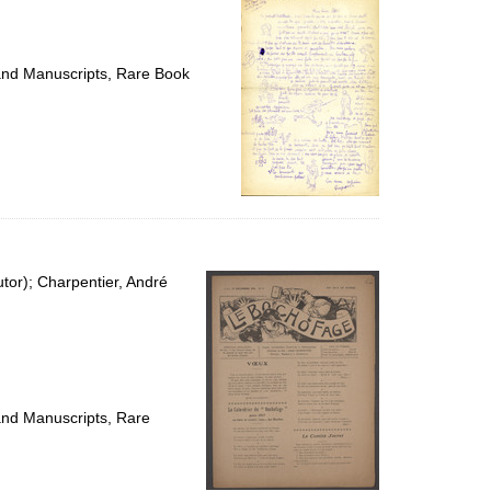
 and Manuscripts, Rare Book
utor); Charpentier, André
 and Manuscripts, Rare