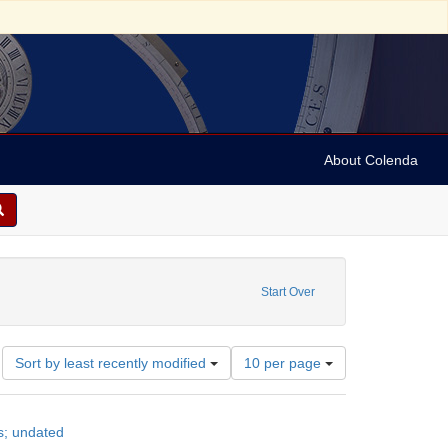
About Colenda
Start Over
Number
Sort by least recently modified
10 per page
of
results
to
s; undated
display