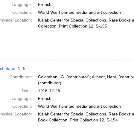
Language:
French
Collection:
World War I printed media and art collection
hysical Location:
Kislak Center for Special Collections, Rare Books
Collection, Print Collection 12, S-195
chofage, N. 5
Contributor:
Colombani, G. (contributor); Alibedt, Henri (contrib
(contributor)
Date:
1916-12-25
Language:
French
Collection:
World War I printed media and art collection
hysical Location:
Kislak Center for Special Collections, Rare Books
Book Collection, Print Collection 12, S-154