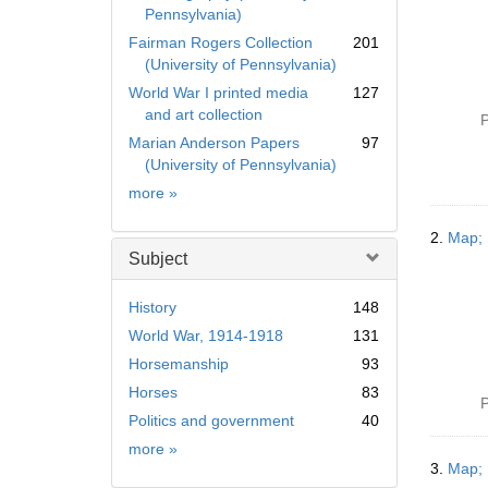
Pennsylvania)
Fairman Rogers Collection
201
(University of Pennsylvania)
World War I printed media
127
and art collection
P
Marian Anderson Papers
97
(University of Pennsylvania)
Collection
more
»
2.
Map; 
Subject
History
148
World War, 1914-1918
131
Horsemanship
93
Horses
83
P
Politics and government
40
Subject
more
»
3.
Map; 