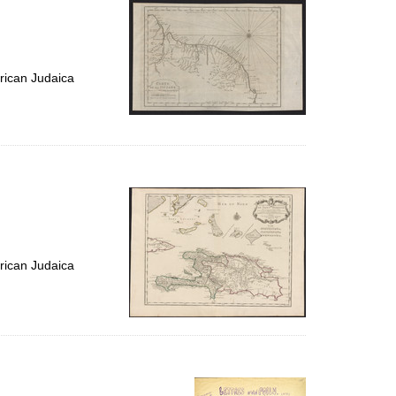
rican Judaica
rican Judaica