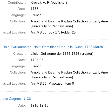
Contributor:
Krevelt, A. F. (publisher)
Date:
1773
Language:
French
Collection:
Arnold and Deanne Kaplan Collection of Early Ame
(University of Pennsylvania)
hysical Location:
Arc.MS.56, Box 17, Folder 25
 L'Isle, Guillaume de; Haiti; Dominican Republic; Cuba; 1725 March
Creator:
L'Isle, Guillaume de, 1675-1726 (creator)
Date:
1725-03
Language:
French
Collection:
Arnold and Deanne Kaplan Collection of Early Ame
(University of Pennsylvania)
hysical Location:
Arc.MS.56, Mapcase, Item 9
o des Cagnas, N. 36
Date:
1916-12-15