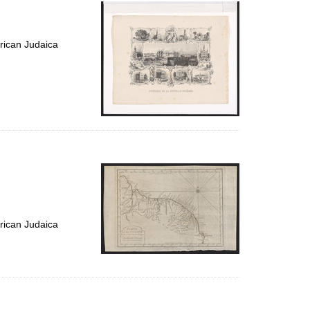
per
page
rican Judaica
rican Judaica