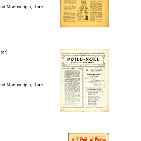
 and Manuscripts, Rare
tor)
 and Manuscripts, Rare