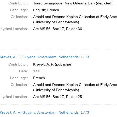
Contributor:
Touro Synagogue (New Orleans, La.) (depicted)
Language:
English; French
Collection:
Arnold and Deanne Kaplan Collection of Early Ame
(University of Pennsylvania)
hysical Location:
Arc.MS.56, Box 17, Folder 36
Krevelt, A. F.; Guyana; Amsterdam, Netherlands; 1773
Contributor:
Krevelt, A. F. (publisher)
Date:
1773
Language:
French
Collection:
Arnold and Deanne Kaplan Collection of Early Ame
(University of Pennsylvania)
hysical Location:
Arc.MS.56, Box 17, Folder 25
Krevelt, A. F.; Guyana; Amsterdam, Netherlands; 1773