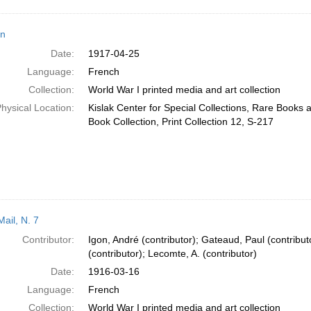
n
Date:
1917-04-25
Language:
French
Collection:
World War I printed media and art collection
hysical Location:
Kislak Center for Special Collections, Rare Books
Book Collection, Print Collection 12, S-217
ail, N. 7
Contributor:
Igon, André (contributor); Gateaud, Paul (contribut
(contributor); Lecomte, A. (contributor)
Date:
1916-03-16
Language:
French
Collection:
World War I printed media and art collection