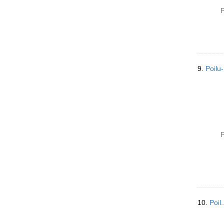
P
9.
Poilu
P
10.
Poil.