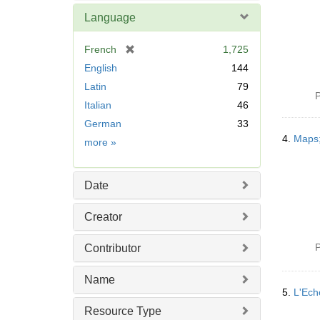
Language
[
French
1,725
r
English
144
e
Latin
79
m
P
Italian
46
o
v
German
33
e
4.
Maps;
Language
more
»
]
Date
Creator
P
Contributor
Name
5.
L'Ech
Resource Type