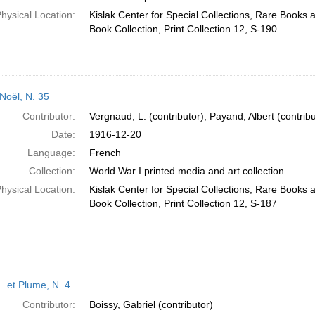
hysical Location:
Kislak Center for Special Collections, Rare Books
Book Collection, Print Collection 12, S-190
-Noël, N. 35
Contributor:
Vergnaud, L. (contributor); Payand, Albert (contribu
Date:
1916-12-20
Language:
French
Collection:
World War I printed media and art collection
hysical Location:
Kislak Center for Special Collections, Rare Books
Book Collection, Print Collection 12, S-187
.. et Plume, N. 4
Contributor:
Boissy, Gabriel (contributor)