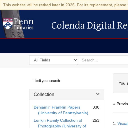
This website will be retired later in 2026. For its replacement, please 
Colenda Digital Re
Colenda Digital Repository
Search
for
search
in
for
Colenda
Searc
Limit your search
Digital
You s
Repository
Collection
« Previ
Benjamin Franklin Papers
330
(University of Pennsylvania)
Searc
Lenkin Family Collection of
253
1.
Visua
Resul
Photography (University of