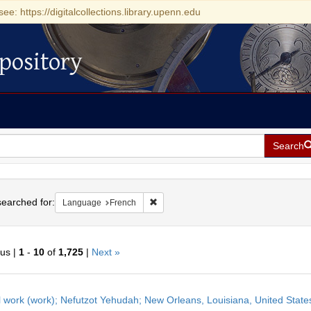
see: https://digitalcollections.library.upenn.edu
pository
Search
h
earched for:
Remove constraint Language: French
Language
French
ous |
1
-
10
of
1,725
|
Next »
h
l work (work); Nefutzot Yehudah; New Orleans, Louisiana, United State
ts