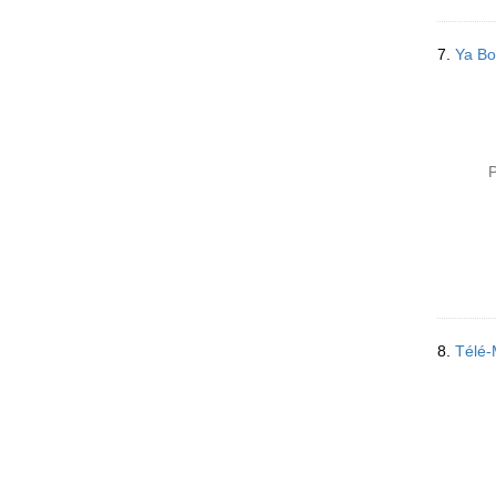
7.
Ya Bo
P
8.
Télé-M