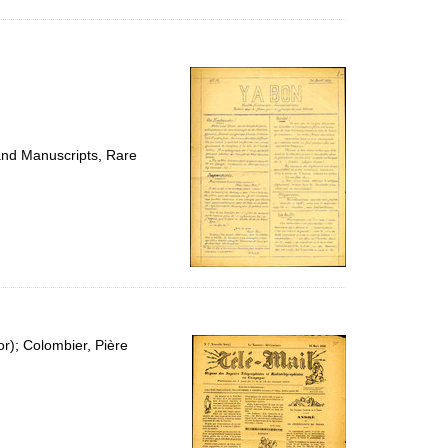
 and Manuscripts, Rare
or); Colombier, Pière