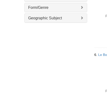
Form/Genre
P
Geographic Subject
6.
Le Bo
P