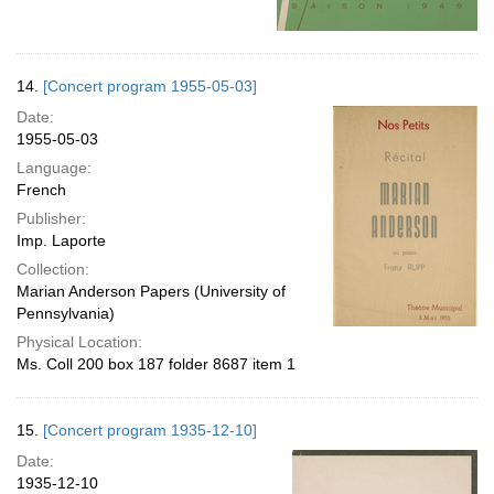
14.
[Concert program 1955-05-03]
Date:
1955-05-03
Language:
French
Publisher:
Imp. Laporte
Collection:
Marian Anderson Papers (University of
Pennsylvania)
Physical Location:
Ms. Coll 200 box 187 folder 8687 item 1
15.
[Concert program 1935-12-10]
Date:
1935-12-10