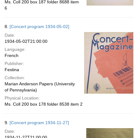
Ms. Coll 200 box 187 folder 8688 item
6
8.
[Concert program 1934-05-02]
Date:
1934-05-02T21:00:00
Language:
French
Publisher:
Festina
Collection:
Marian Anderson Papers (University
of Pennsylvania)
Physical Location:
Ms. Coll 200 box 178 folder 8538 item 2
9.
[Concert program 1934-11-27]
Date:
1934-11-27T21:00:00