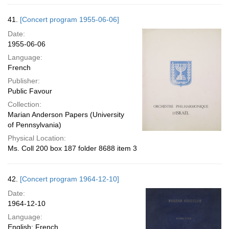
41.
[Concert program 1955-06-06]
Date:
1955-06-06
Language:
French
Publisher:
Public Favour
Collection:
Marian Anderson Papers (University
of Pennsylvania)
Physical Location:
Ms. Coll 200 box 187 folder 8688 item 3
42.
[Concert program 1964-12-10]
Date:
1964-12-10
Language:
English; French