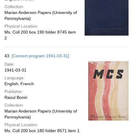
Collection:
Marian Anderson Papers (University of
Pennsylvania)
Physical Location:
Ms. Coll 200 box 190 folder 8745 item
2
43.
[Concert program 1941-03-31]
Date:
1941-03-31
Language:
English; French
Publisher:
Raoul Bonin
Collection:
Marian Anderson Papers (University of
Pennsylvania)
Physical Location:
Ms. Coll 200 box 180 folder 8571 item 1