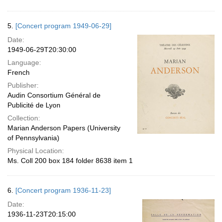
5.
[Concert program 1949-06-29]
Date:
1949-06-29T20:30:00
Language:
French
Publisher:
Audin Consortium Général de
Publicité de Lyon
Collection:
Marian Anderson Papers (University
of Pennsylvania)
Physical Location:
Ms. Coll 200 box 184 folder 8638 item 1
6.
[Concert program 1936-11-23]
Date:
1936-11-23T20:15:00