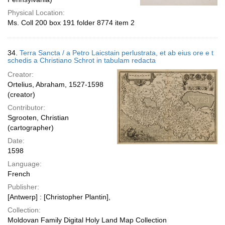
Physical Location:
Ms. Coll 200 box 191 folder 8774 item 2
34.
Terra Sancta / a Petro Laicstain perlustrata, et ab eius ore e t
schedis a Christiano Schrot in tabulam redacta
Creator:
Ortelius, Abraham, 1527-1598
(creator)
Contributor:
Sgrooten, Christian
(cartographer)
Date:
1598
Language:
French
Publisher:
[Antwerp] : [Christopher Plantin],
Collection:
Moldovan Family Digital Holy Land Map Collection