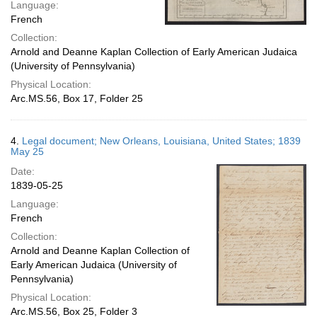
Language:
French
Collection:
Arnold and Deanne Kaplan Collection of Early American Judaica
(University of Pennsylvania)
Physical Location:
Arc.MS.56, Box 17, Folder 25
4.
Legal document; New Orleans, Louisiana, United States; 1839
May 25
Date:
1839-05-25
Language:
French
Collection:
Arnold and Deanne Kaplan Collection of
Early American Judaica (University of
Pennsylvania)
Physical Location:
Arc.MS.56, Box 25, Folder 3