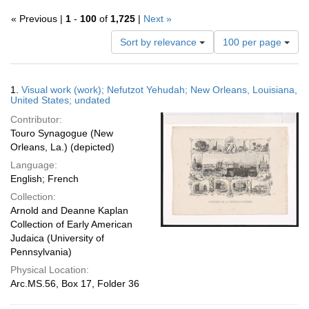
« Previous |
1
-
100
of
1,725
|
Next »
Number
Sort by relevance
100 per page
of
results
to
Search
1.
Visual work (work); Nefutzot Yehudah; New Orleans, Louisiana,
display
Results
United States; undated
per
Contributor:
page
Touro Synagogue (New
Orleans, La.) (depicted)
Language:
English; French
Collection:
Arnold and Deanne Kaplan
Collection of Early American
Judaica (University of
Pennsylvania)
Physical Location:
Arc.MS.56, Box 17, Folder 36