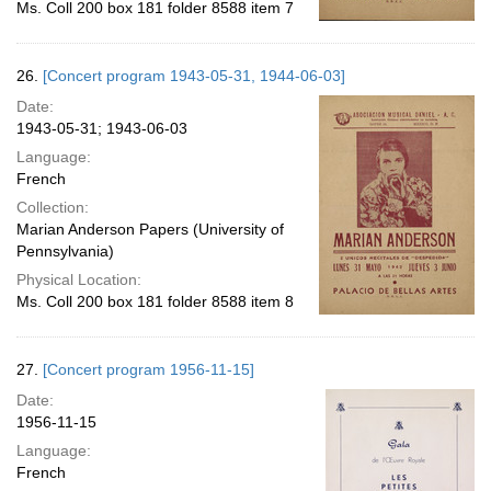
Ms. Coll 200 box 181 folder 8588 item 7
26.
[Concert program 1943-05-31, 1944-06-03]
Date:
1943-05-31; 1943-06-03
Language:
French
Collection:
Marian Anderson Papers (University of
Pennsylvania)
Physical Location:
Ms. Coll 200 box 181 folder 8588 item 8
27.
[Concert program 1956-11-15]
Date:
1956-11-15
Language:
French