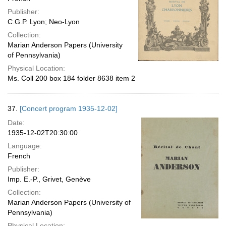
Publisher:
C.G.P. Lyon; Neo-Lyon
Collection:
Marian Anderson Papers (University
of Pennsylvania)
Physical Location:
Ms. Coll 200 box 184 folder 8638 item 2
37.
[Concert program 1935-12-02]
Date:
1935-12-02T20:30:00
Language:
French
Publisher:
Imp. E.-P., Grivet, Genève
Collection:
Marian Anderson Papers (University of
Pennsylvania)
Physical Location: