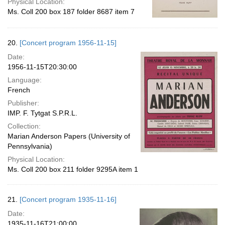
Physical Location:
Ms. Coll 200 box 187 folder 8687 item 7
20.
[Concert program 1956-11-15]
Date:
1956-11-15T20:30:00
Language:
French
Publisher:
IMP. F. Tytgat S.P.R.L.
Collection:
Marian Anderson Papers (University of
Pennsylvania)
Physical Location:
Ms. Coll 200 box 211 folder 9295A item 1
21.
[Concert program 1935-11-16]
Date:
1935-11-16T21:00:00