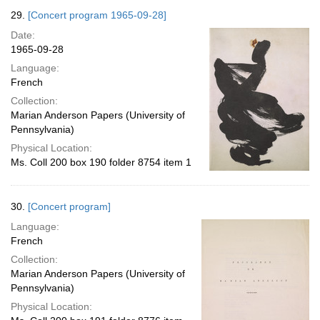
29.
[Concert program 1965-09-28]
Date:
1965-09-28
Language:
French
Collection:
Marian Anderson Papers (University of
Pennsylvania)
Physical Location:
Ms. Coll 200 box 190 folder 8754 item 1
30.
[Concert program]
Language:
French
Collection:
Marian Anderson Papers (University of
Pennsylvania)
Physical Location: