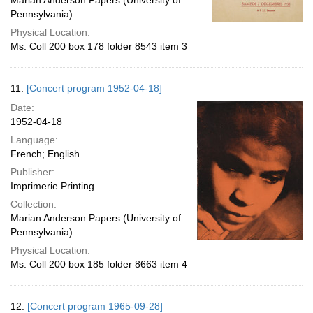
Marian Anderson Papers (University of
Pennsylvania)
Physical Location:
Ms. Coll 200 box 178 folder 8543 item 3
11.
[Concert program 1952-04-18]
Date:
1952-04-18
Language:
French; English
Publisher:
Imprimerie Printing
Collection:
Marian Anderson Papers (University of
Pennsylvania)
Physical Location:
Ms. Coll 200 box 185 folder 8663 item 4
12.
[Concert program 1965-09-28]