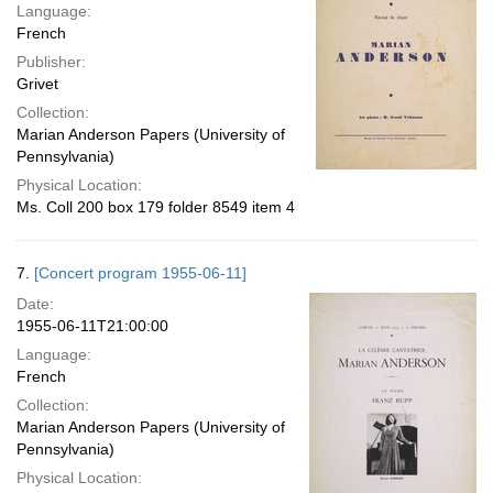
Language:
French
Publisher:
Grivet
Collection:
Marian Anderson Papers (University of
Pennsylvania)
Physical Location:
Ms. Coll 200 box 179 folder 8549 item 4
7.
[Concert program 1955-06-11]
Date:
1955-06-11T21:00:00
Language:
French
Collection:
Marian Anderson Papers (University of
Pennsylvania)
Physical Location: