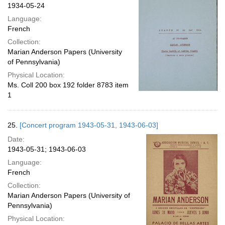
1934-05-24
Language:
French
Collection:
Marian Anderson Papers (University
of Pennsylvania)
Physical Location:
Ms. Coll 200 box 192 folder 8783 item
1
25.
[Concert program 1943-05-31, 1943-06-03]
Date:
1943-05-31; 1943-06-03
Language:
French
Collection:
Marian Anderson Papers (University of
Pennsylvania)
Physical Location: