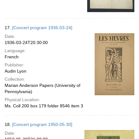
17.
[Concert program 1936-03-24]
Date:
1936-03-24T20:30:00
Language:
French
Publisher:
Audin Lyon
Collection:
Marian Anderson Papers (University of
Pennsylvania)
Physical Location:
Ms. Coll 200 box 179 folder 8546 item 3
18.
[Concert program 1950-05-30]
Date: