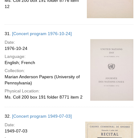
Ms. Coll 200 box 191 folder 8776 item
12
31.
[Concert program 1976-10-24]
Date:
1976-10-24
Language:
English; French
Collection:
Marian Anderson Papers (University of
Pennsylvania)
Physical Location:
Ms. Coll 200 box 191 folder 8771 item 2
32.
[Concert program 1949-07-03]
Date:
1949-07-03