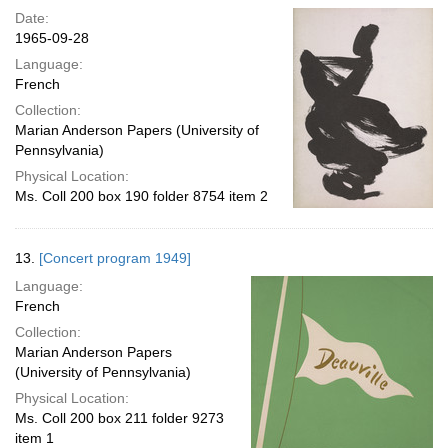
Date:
1965-09-28
Language:
French
Collection:
Marian Anderson Papers (University of
Pennsylvania)
Physical Location:
Ms. Coll 200 box 190 folder 8754 item 2
13.
[Concert program 1949]
Language:
French
Collection:
Marian Anderson Papers
(University of Pennsylvania)
Physical Location:
Ms. Coll 200 box 211 folder 9273
item 1