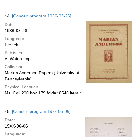
44.
[Concert program 1936-03-26]
Date:
1936-03-26
Language:
French
Publisher:
A. Waton Imp.
Collection:
Marian Anderson Papers (University of
Pennsylvania)
Physical Location:
Ms. Coll 200 box 179 folder 8546 item 4
45.
[Concert program 19xx-06-06]
Date:
19XX-06-06
Language: