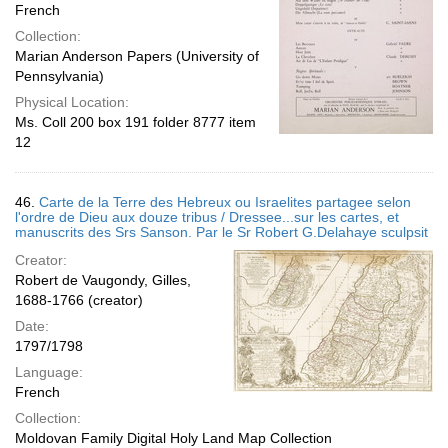
French
Collection:
Marian Anderson Papers (University of
Pennsylvania)
Physical Location:
Ms. Coll 200 box 191 folder 8777 item
12
46.
Carte de la Terre des Hebreux ou Israelites partagee selon
l'ordre de Dieu aux douze tribus / Dressee...sur les cartes, et
manuscrits des Srs Sanson. Par le Sr Robert G.Delahaye sculpsit
Creator:
Robert de Vaugondy, Gilles,
1688-1766 (creator)
Date:
1797/1798
Language:
French
Collection:
Moldovan Family Digital Holy Land Map Collection