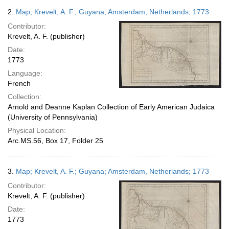
2.
Map; Krevelt, A. F.; Guyana; Amsterdam, Netherlands; 1773
Contributor:
Krevelt, A. F. (publisher)
Date:
1773
Language:
French
Collection:
Arnold and Deanne Kaplan Collection of Early American Judaica
(University of Pennsylvania)
Physical Location:
Arc.MS.56, Box 17, Folder 25
3.
Map; Krevelt, A. F.; Guyana; Amsterdam, Netherlands; 1773
Contributor:
Krevelt, A. F. (publisher)
Date:
1773