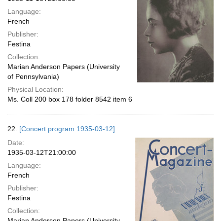
Language:
French
Publisher:
Festina
Collection:
Marian Anderson Papers (University
of Pennsylvania)
Physical Location:
Ms. Coll 200 box 178 folder 8542 item 6
22.
[Concert program 1935-03-12]
Date:
1935-03-12T21:00:00
Language:
French
Publisher:
Festina
Collection:
Marian Anderson Papers (University