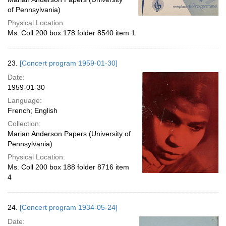
of Pennsylvania)
Physical Location:
Ms. Coll 200 box 178 folder 8540 item 1
23.
[Concert program 1959-01-30]
Date:
1959-01-30
Language:
French; English
Collection:
Marian Anderson Papers (University of
Pennsylvania)
Physical Location:
Ms. Coll 200 box 188 folder 8716 item
4
24.
[Concert program 1934-05-24]
Date: