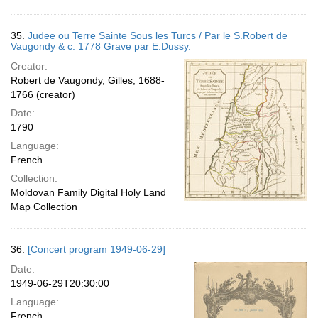
35.
Judee ou Terre Sainte Sous les Turcs / Par le S.Robert de
Vaugondy & c. 1778 Grave par E.Dussy.
Creator:
Robert de Vaugondy, Gilles, 1688-
1766 (creator)
Date:
1790
Language:
French
Collection:
Moldovan Family Digital Holy Land
Map Collection
36.
[Concert program 1949-06-29]
Date:
1949-06-29T20:30:00
Language:
French