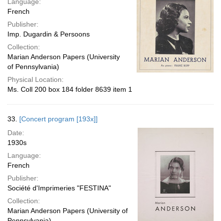
Language:
French
Publisher:
Imp. Dugardin & Persoons
Collection:
Marian Anderson Papers (University
of Pennsylvania)
Physical Location:
Ms. Coll 200 box 184 folder 8639 item 1
33.
[Concert program [193x]]
Date:
1930s
Language:
French
Publisher:
Société d'Imprimeries "FESTINA"
Collection:
Marian Anderson Papers (University of
Pennsylvania)