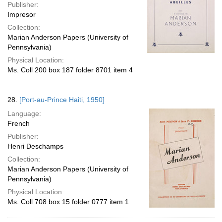
Publisher:
Impresor
Collection:
Marian Anderson Papers (University of
Pennsylvania)
Physical Location:
Ms. Coll 200 box 187 folder 8701 item 4
28.
[Port-au-Prince Haiti, 1950]
Language:
French
Publisher:
Henri Deschamps
Collection:
Marian Anderson Papers (University of
Pennsylvania)
Physical Location:
Ms. Coll 708 box 15 folder 0777 item 1