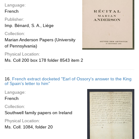
Language:
French
Publisher:
Imp. Bénard, S. A., Liége
Collection:
Marian Anderson Papers (University
of Pennsylvania)
Physical Location:
Ms. Coll 200 box 178 folder 8543 item 2
16.
French extract docketed "Earl of Ossory's answer to the King
of Spain's letter to him"
Language:
French
Collection:
Southwell family papers on Ireland
Physical Location:
Ms. Coll. 1084, folder 20