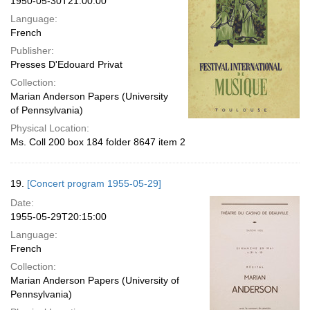
1950-05-30T21:00:00
Language:
French
Publisher:
Presses D'Edouard Privat
Collection:
Marian Anderson Papers (University
of Pennsylvania)
Physical Location:
Ms. Coll 200 box 184 folder 8647 item 2
19.
[Concert program 1955-05-29]
Date:
1955-05-29T20:15:00
Language:
French
Collection:
Marian Anderson Papers (University of
Pennsylvania)