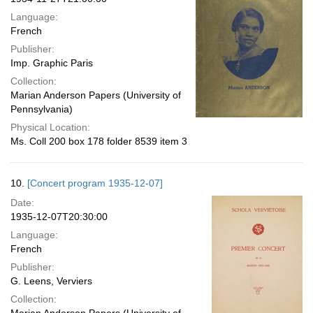
Language:
French
Publisher:
Imp. Graphic Paris
Collection:
Marian Anderson Papers (University of
Pennsylvania)
Physical Location:
Ms. Coll 200 box 178 folder 8539 item 3
10.
[Concert program 1935-12-07]
Date:
1935-12-07T20:30:00
Language:
French
Publisher:
G. Leens, Verviers
Collection: