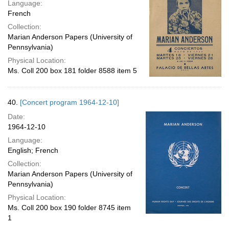
Language:
French
Collection:
Marian Anderson Papers (University of
Pennsylvania)
Physical Location:
Ms. Coll 200 box 181 folder 8588 item 5
40.
[Concert program 1964-12-10]
Date:
1964-12-10
Language:
English; French
Collection:
Marian Anderson Papers (University of
Pennsylvania)
Physical Location:
Ms. Coll 200 box 190 folder 8745 item
1