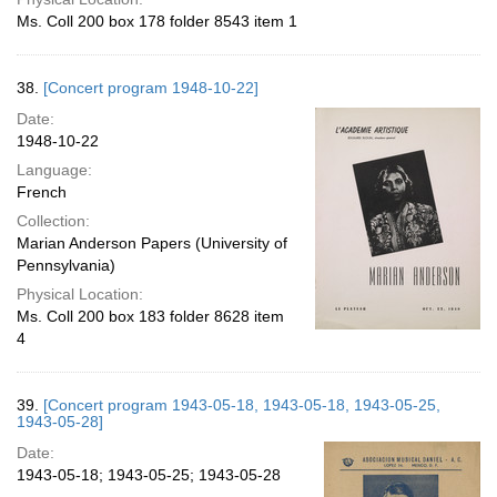
Ms. Coll 200 box 178 folder 8543 item 1
38.
[Concert program 1948-10-22]
Date:
1948-10-22
Language:
French
Collection:
Marian Anderson Papers (University of
Pennsylvania)
Physical Location:
Ms. Coll 200 box 183 folder 8628 item
4
39.
[Concert program 1943-05-18, 1943-05-18, 1943-05-25,
1943-05-28]
Date:
1943-05-18; 1943-05-25; 1943-05-28