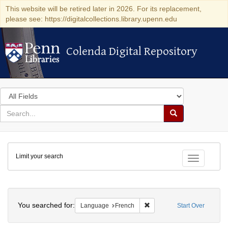
This website will be retired later in 2026. For its replacement,
please see: https://digitalcollections.library.upenn.edu
Colenda Digital Repository
Colenda Digital Repository
Search
in
for
search
Search
for
Colenda
Limit your search
Digital
Toggle fac
Repository
Search
You searched for:
Remove constraint Languag
Language
French
Start Over