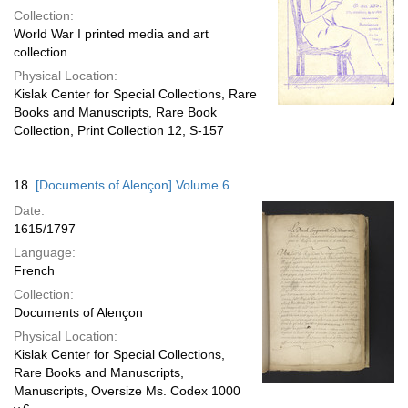
Collection:
World War I printed media and art
collection
Physical Location:
Kislak Center for Special Collections, Rare
Books and Manuscripts, Rare Book
Collection, Print Collection 12, S-157
18.
[Documents of Alençon] Volume 6
Date:
1615/1797
Language:
French
Collection:
Documents of Alençon
Physical Location:
Kislak Center for Special Collections,
Rare Books and Manuscripts,
Manuscripts, Oversize Ms. Codex 1000