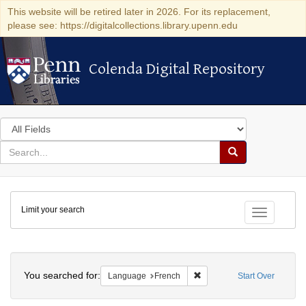
This website will be retired later in 2026. For its replacement,
please see: https://digitalcollections.library.upenn.edu
Colenda Digital Repository
Colenda Digital Repository
Search
in
for
search
Search
for
Colenda
Limit your search
Digital
Toggle fac
Repository
Search
You searched for:
Remove constraint Languag
Language
French
Start Over