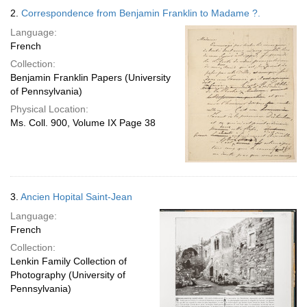
2.
Correspondence from Benjamin Franklin to Madame ?.
Language:
French
Collection:
Benjamin Franklin Papers (University
of Pennsylvania)
Physical Location:
Ms. Coll. 900, Volume IX Page 38
3.
Ancien Hopital Saint-Jean
Language:
French
Collection:
Lenkin Family Collection of
Photography (University of
Pennsylvania)