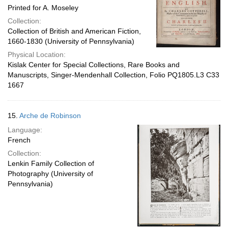
Printed for A. Moseley
Collection:
Collection of British and American Fiction,
1660-1830 (University of Pennsylvania)
Physical Location:
Kislak Center for Special Collections, Rare Books and
Manuscripts, Singer-Mendenhall Collection, Folio PQ1805.L3 C33
1667
15.
Arche de Robinson
Language:
French
Collection:
Lenkin Family Collection of
Photography (University of
Pennsylvania)