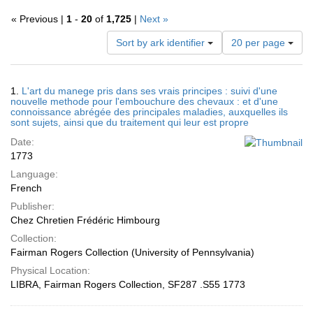
« Previous |
1
-
20
of
1,725
|
Next »
Number
Sort by ark identifier
20 per page
of
results
to
Search
1.
L'art du manege pris dans ses vrais principes : suivi d'une
display
Results
nouvelle methode pour l'embouchure des chevaux : et d'une
per
connoissance abrégée des principales maladies, auxquelles ils
page
sont sujets, ainsi que du traitement qui leur est propre
Date:
1773
Language:
French
Publisher:
Chez Chretien Frédéric Himbourg
Collection:
Fairman Rogers Collection (University of Pennsylvania)
Physical Location:
LIBRA, Fairman Rogers Collection, SF287 .S55 1773