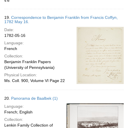
v.6
19.
Correspondence to Benjamin Franklin from Francis Coffyn,
1782 May 16.
Date:
1782-05-16
Language:
French
Collection:
Benjamin Franklin Papers
(University of Pennsylvania)
Physical Location:
Ms. Coll. 900, Volume VI Page 22
20.
Panorama de Baalbek (1)
Language:
French; English
Collection:
Lenkin Family Collection of