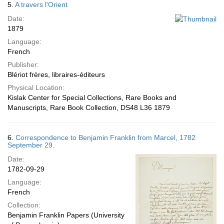
5.
A travers l'Orient
Date:
1879
Language:
French
Publisher:
Blériot frères, libraires-éditeurs
Physical Location:
Kislak Center for Special Collections, Rare Books and
Manuscripts, Rare Book Collection, DS48 L36 1879
6.
Correspondence to Benjamin Franklin from Marcel, 1782
September 29.
Date:
1782-09-29
Language:
French
Collection:
Benjamin Franklin Papers (University