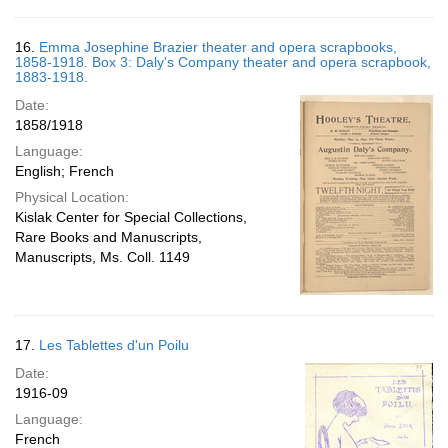
16.
Emma Josephine Brazier theater and opera scrapbooks,
1858-1918. Box 3: Daly's Company theater and opera scrapbook,
1883-1918.
Date:
1858/1918
Language:
English; French
Physical Location:
Kislak Center for Special Collections,
Rare Books and Manuscripts,
Manuscripts, Ms. Coll. 1149
17.
Les Tablettes d'un Poilu
Date:
1916-09
Language:
French