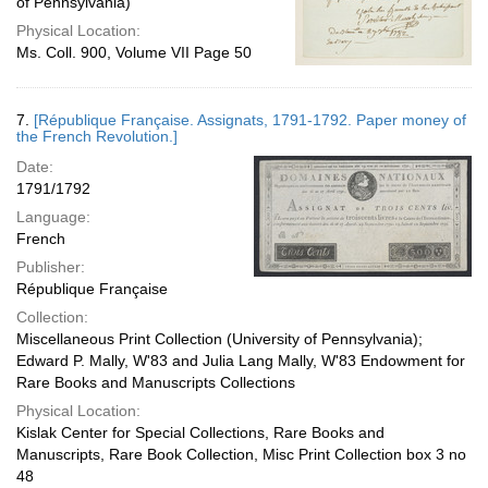
of Pennsylvania)
Physical Location:
Ms. Coll. 900, Volume VII Page 50
7.
[République Française. Assignats, 1791-1792. Paper money of
the French Revolution.]
Date:
1791/1792
Language:
French
Publisher:
République Française
Collection:
Miscellaneous Print Collection (University of Pennsylvania);
Edward P. Mally, W'83 and Julia Lang Mally, W'83 Endowment for
Rare Books and Manuscripts Collections
Physical Location:
Kislak Center for Special Collections, Rare Books and
Manuscripts, Rare Book Collection, Misc Print Collection box 3 no
48