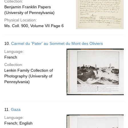
Collection:
Benjamin Franklin Papers
(University of Pennsylvania)
Physical Location:
Ms. Coll. 900, Volume VII Page 6
10.
Carmel du 'Pater' au Sommet du Mont des Oliviers
Language:
French
Collection:
Lenkin Family Collection of
Photography (University of
Pennsylvania)
11.
Gaza
Language:
French; English