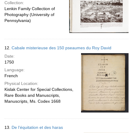
Collection:
Lenkin Family Collection of
Photography (University of
Pennsylvania)
12.
Cabale misterieuse des 150 pseaumes du Roy David
Date:
1750
Language:
French
Physical Location:
Kislak Center for Special Collections,
Rare Books and Manuscripts,
Manuscripts, Ms. Codex 1668
13.
De l'équitation et des haras