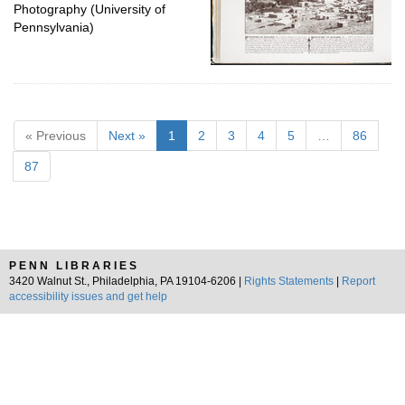
Photography (University of
Pennsylvania)
« Previous
Next »
1
2
3
4
5
…
86
87
PENN LIBRARIES
3420 Walnut St., Philadelphia, PA 19104-6206 |
Rights Statements
|
Report
accessibility issues and get help