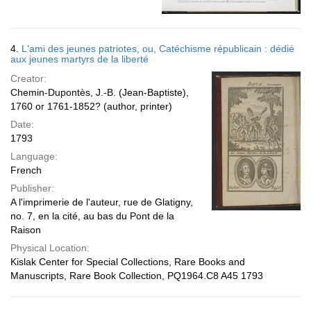
4.
L'ami des jeunes patriotes, ou, Catéchisme républicain : dédié
aux jeunes martyrs de la liberté
Creator:
Chemin-Dupontès, J.-B. (Jean-Baptiste),
1760 or 1761-1852? (author, printer)
Date:
1793
Language:
French
Publisher:
A l'imprimerie de l'auteur, rue de Glatigny,
no. 7, en la cité, au bas du Pont de la
Raison
Physical Location:
Kislak Center for Special Collections, Rare Books and
Manuscripts, Rare Book Collection, PQ1964.C8 A45 1793