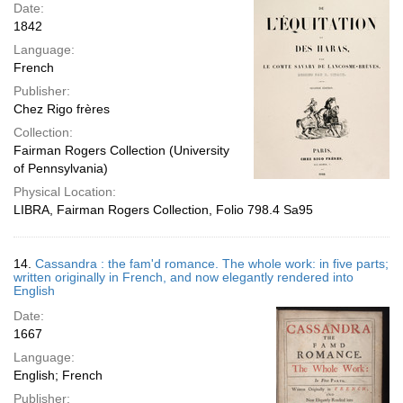
Date:
1842
Language:
French
Publisher:
Chez Rigo frères
Collection:
Fairman Rogers Collection (University
of Pennsylvania)
Physical Location:
LIBRA, Fairman Rogers Collection, Folio 798.4 Sa95
14.
Cassandra : the fam'd romance. The whole work: in five parts;
written originally in French, and now elegantly rendered into
English
Date:
1667
Language:
English; French
Publisher: