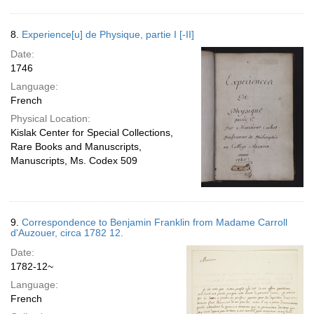
8.
Experience[u] de Physique, partie I [-II]
Date:
1746
Language:
French
Physical Location:
Kislak Center for Special Collections,
Rare Books and Manuscripts,
Manuscripts, Ms. Codex 509
9.
Correspondence to Benjamin Franklin from Madame Carroll
d'Auzouer, circa 1782 12.
Date:
1782-12~
Language:
French