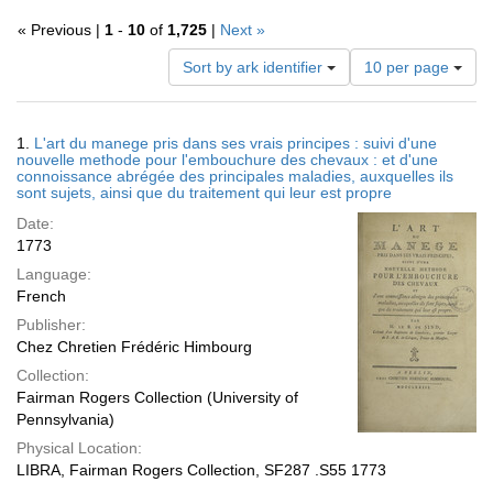
« Previous |
1
-
10
of
1,725
|
Next »
Number
Sort by ark identifier
10 per page
of
results
to
Search
1.
L'art du manege pris dans ses vrais principes : suivi d'une
display
Results
nouvelle methode pour l'embouchure des chevaux : et d'une
per
connoissance abrégée des principales maladies, auxquelles ils
page
sont sujets, ainsi que du traitement qui leur est propre
Date:
1773
Language:
French
Publisher:
Chez Chretien Frédéric Himbourg
Collection:
Fairman Rogers Collection (University of
Pennsylvania)
Physical Location:
LIBRA, Fairman Rogers Collection, SF287 .S55 1773