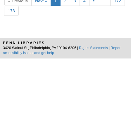
« Previous
Next »
1
2
3
4
5
…
172
173
PENN LIBRARIES
3420 Walnut St., Philadelphia, PA 19104-6206 |
Rights Statements
|
Report
accessibility issues and get help