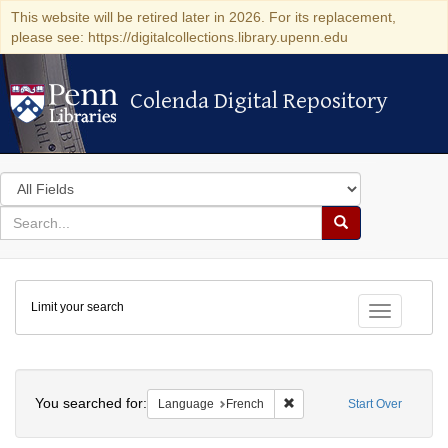
This website will be retired later in 2026. For its replacement,
please see: https://digitalcollections.library.upenn.edu
Colenda Digital Repository
Colenda Digital Repository
Search
in
for
search
Search
for
Colenda
Limit your search
Digital
Toggle fac
Repository
Search
You searched for:
Remove constraint Languag
Language
French
Start Over