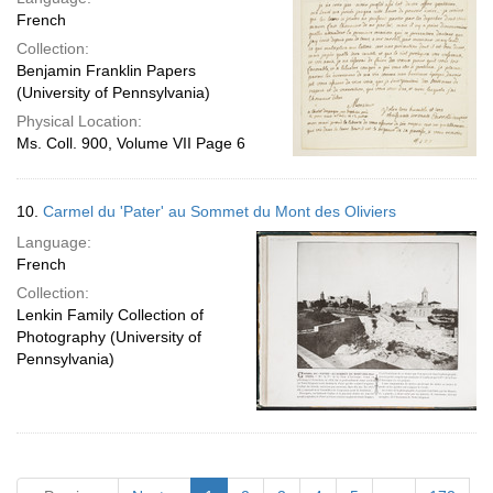
French
Collection:
Benjamin Franklin Papers
(University of Pennsylvania)
Physical Location:
Ms. Coll. 900, Volume VII Page 6
10.
Carmel du 'Pater' au Sommet du Mont des Oliviers
Language:
French
Collection:
Lenkin Family Collection of
Photography (University of
Pennsylvania)