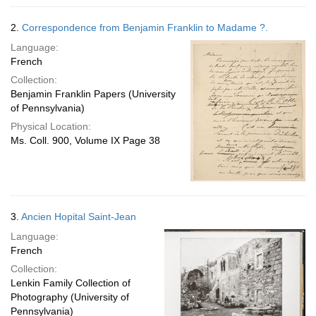
2.
Correspondence from Benjamin Franklin to Madame ?.
Language:
French
Collection:
Benjamin Franklin Papers (University
of Pennsylvania)
Physical Location:
Ms. Coll. 900, Volume IX Page 38
3.
Ancien Hopital Saint-Jean
Language:
French
Collection:
Lenkin Family Collection of
Photography (University of
Pennsylvania)