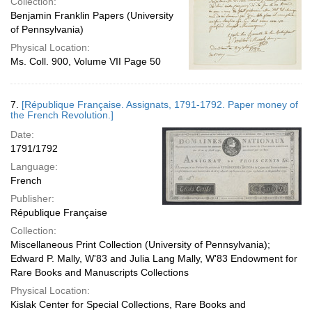
Collection:
Benjamin Franklin Papers (University
of Pennsylvania)
Physical Location:
Ms. Coll. 900, Volume VII Page 50
7.
[République Française. Assignats, 1791-1792. Paper money of
the French Revolution.]
Date:
1791/1792
Language:
French
Publisher:
République Française
Collection:
Miscellaneous Print Collection (University of Pennsylvania);
Edward P. Mally, W'83 and Julia Lang Mally, W'83 Endowment for
Rare Books and Manuscripts Collections
Physical Location:
Kislak Center for Special Collections, Rare Books and