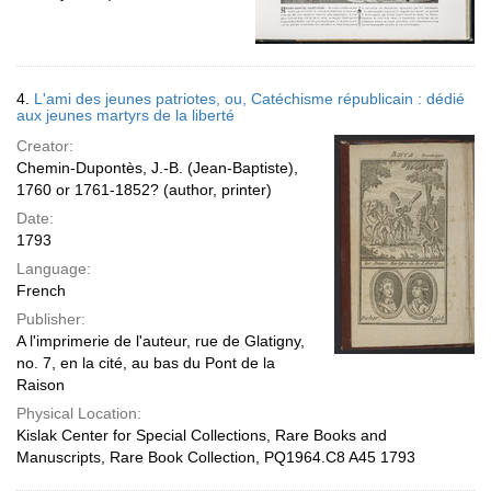
4.
L'ami des jeunes patriotes, ou, Catéchisme républicain : dédié
aux jeunes martyrs de la liberté
Creator:
Chemin-Dupontès, J.-B. (Jean-Baptiste),
1760 or 1761-1852? (author, printer)
Date:
1793
Language:
French
Publisher:
A l'imprimerie de l'auteur, rue de Glatigny,
no. 7, en la cité, au bas du Pont de la
Raison
Physical Location:
Kislak Center for Special Collections, Rare Books and
Manuscripts, Rare Book Collection, PQ1964.C8 A45 1793