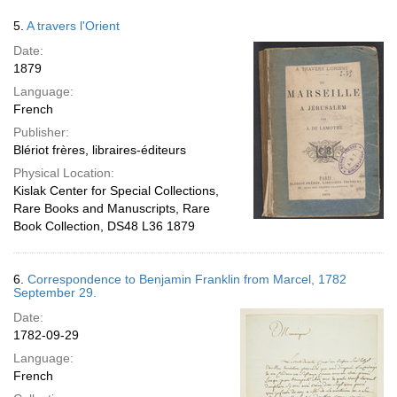
5.
A travers l'Orient
Date:
1879
Language:
French
Publisher:
Blériot frères, libraires-éditeurs
Physical Location:
Kislak Center for Special Collections,
Rare Books and Manuscripts, Rare
Book Collection, DS48 L36 1879
6.
Correspondence to Benjamin Franklin from Marcel, 1782
September 29.
Date:
1782-09-29
Language:
French