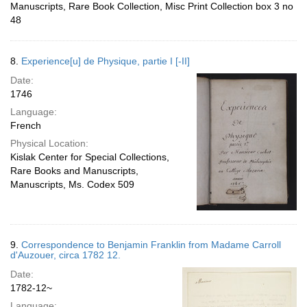
Manuscripts, Rare Book Collection, Misc Print Collection box 3 no
48
8.
Experience[u] de Physique, partie I [-II]
Date:
1746
Language:
French
Physical Location:
Kislak Center for Special Collections,
Rare Books and Manuscripts,
Manuscripts, Ms. Codex 509
9.
Correspondence to Benjamin Franklin from Madame Carroll
d'Auzouer, circa 1782 12.
Date:
1782-12~
Language: