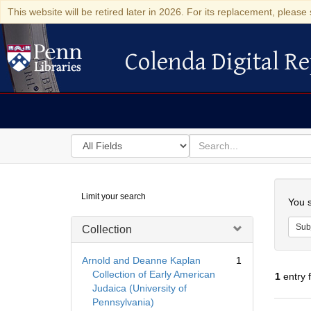
This website will be retired later in 2026. For its replacement, please 
Colenda Digital Re
Colenda Digital Repository
Search
for
search
in
for
Colenda
Searc
Limit your search
Digital
You s
Repository
Sub
Collection
Arnold and Deanne Kaplan
1
Collection of Early American
1
entry 
Judaica (University of
Pennsylvania)