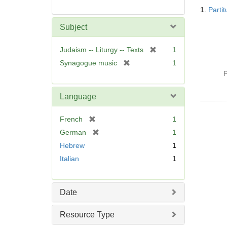
Searc
1.
Parti
Resul
Subject
[
Judaism -- Liturgy -- Texts
1
r
[
Synagogue music
1
e
r
P
m
e
o
m
Language
v
o
e
v
[
French
1
]
e
r
[
German
1
]
e
r
Hebrew
1
m
e
Italian
1
o
m
v
o
e
v
]
Date
e
]
Resource Type