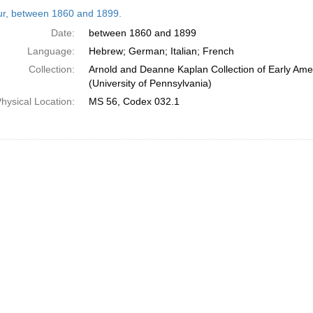
h
tur, between 1860 and 1899.
ts
Date:
between 1860 and 1899
Language:
Hebrew; German; Italian; French
Collection:
Arnold and Deanne Kaplan Collection of Early Ame
(University of Pennsylvania)
hysical Location:
MS 56, Codex 032.1