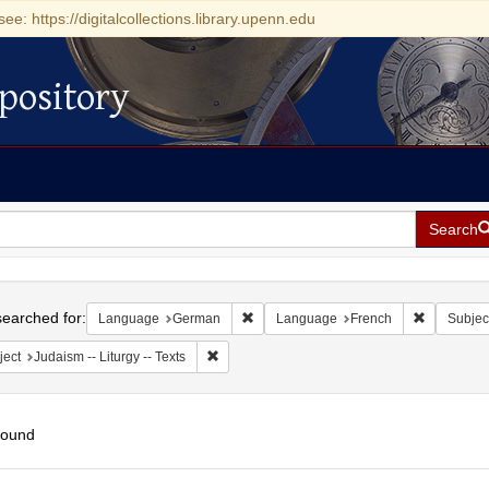
see: https://digitalcollections.library.upenn.edu
pository
Search
h
earched for:
Remove constraint Language: German
Remove co
Language
German
Language
French
Subjec
Remove constraint Subject: Judaism -- Liturgy 
ject
Judaism -- Liturgy -- Texts
found