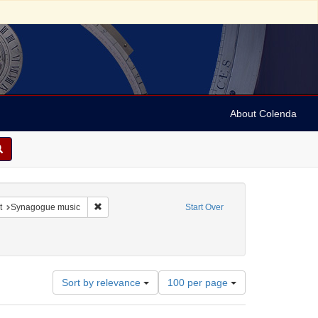
About Colenda
nstraint Language: French
Remove constraint Subject: Synagogue music
t
Synagogue music
Start Over
-- Texts
Number
Sort by relevance
100 per page
of
results