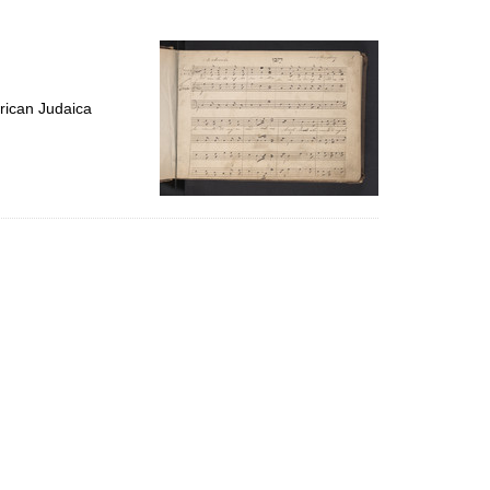
to
display
per
page
rican Judaica