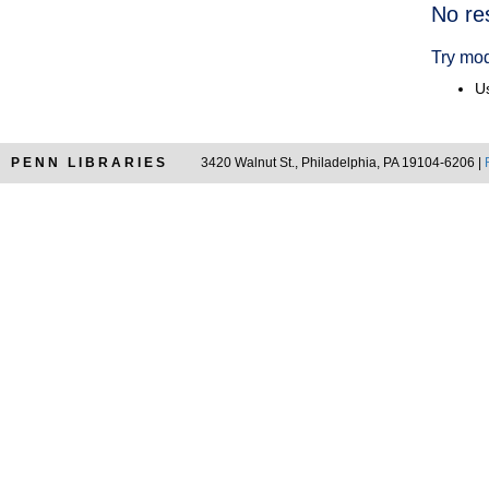
Searc
No re
Resul
Try mod
Us
PENN LIBRARIES
3420 Walnut St., Philadelphia, PA 19104-6206 |