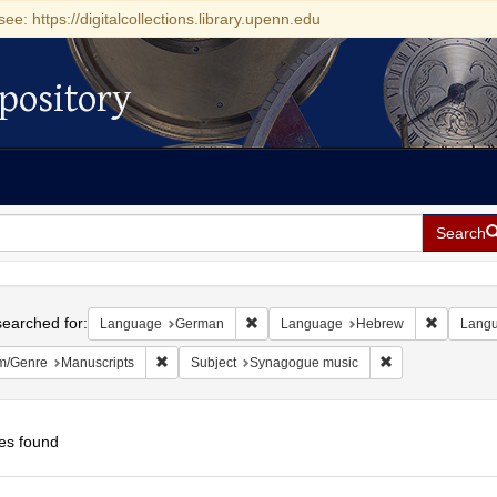
see: https://digitalcollections.library.upenn.edu
pository
Search
h
earched for:
Remove constraint Language: German
Remove c
Language
German
Language
Hebrew
Lang
Remove constraint Form/Genre: Manuscripts
Remove constrain
m/Genre
Manuscripts
Subject
Synagogue music
es found