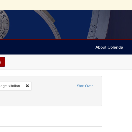
About Colenda
onstraint Language: Hebrew
Remove constraint Language: Italian
uage
Italian
Start Over
t Subject: Synagogue music