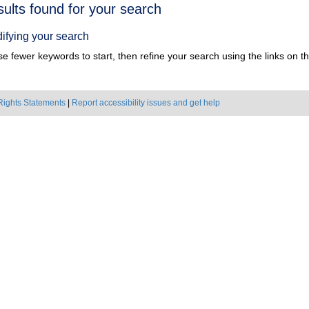
h
sults found for your search
ts
ifying your search
e fewer keywords to start, then refine your search using the links on the
Rights Statements
|
Report accessibility issues and get help