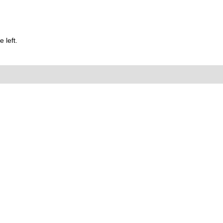
 left.