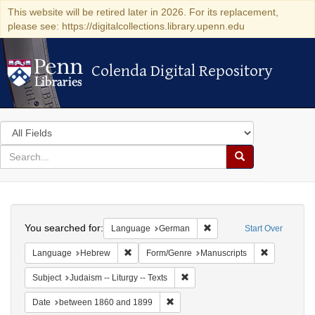
This website will be retired later in 2026. For its replacement,
please see: https://digitalcollections.library.upenn.edu
Colenda Digital Repository
Colenda Digital Repository
Search
in
for
search
Search
for
Colenda
Search
Digital
You searched for:
Remove constraint Langu
Language
German
Start Over
Repository
Remove constraint Language: Hebrew
Remove cons
Language
Hebrew
Form/Genre
Manuscripts
Remove constraint Subject: Judais
Subject
Judaism -- Liturgy -- Texts
Remove constraint Date: between 1
Date
between 1860 and 1899