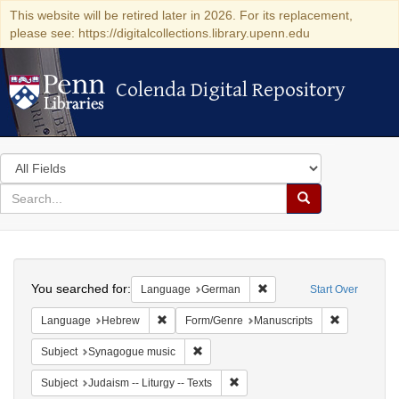
This website will be retired later in 2026. For its replacement,
please see: https://digitalcollections.library.upenn.edu
Colenda Digital Repository
Colenda Digital Repository
Search
in
for
search
Search
for
Colenda
Search
Digital
You searched for:
Remove constraint Langu
Language
German
Start Over
Repository
Remove constraint Language: Hebrew
Remove cons
Language
Hebrew
Form/Genre
Manuscripts
Remove constraint Subject: Synagogue 
Subject
Synagogue music
Remove constraint Subject: Judais
Subject
Judaism -- Liturgy -- Texts