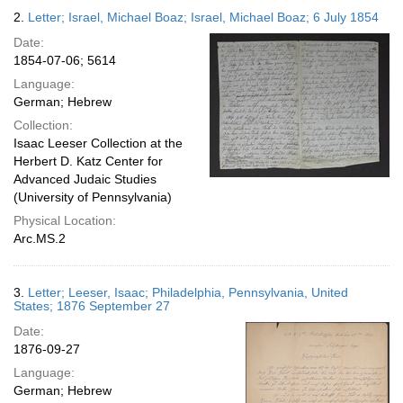
2.
Letter; Israel, Michael Boaz; Israel, Michael Boaz; 6 July 1854
Date:
1854-07-06; 5614
Language:
German; Hebrew
Collection:
Isaac Leeser Collection at the
Herbert D. Katz Center for
Advanced Judaic Studies
(University of Pennsylvania)
Physical Location:
Arc.MS.2
3.
Letter; Leeser, Isaac; Philadelphia, Pennsylvania, United
States; 1876 September 27
Date:
1876-09-27
Language:
German; Hebrew