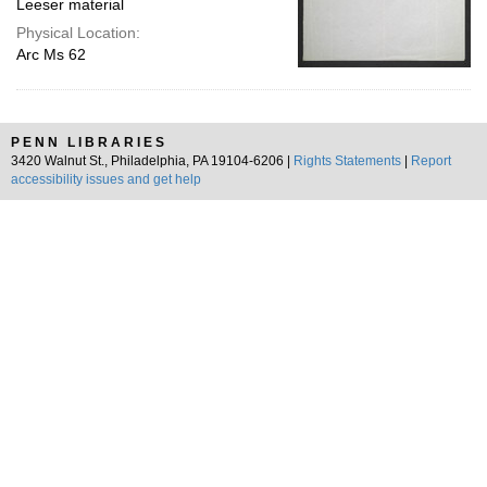
Leeser material
Physical Location:
Arc Ms 62
PENN LIBRARIES
3420 Walnut St., Philadelphia, PA 19104-6206 |
Rights Statements
|
Report
accessibility issues and get help