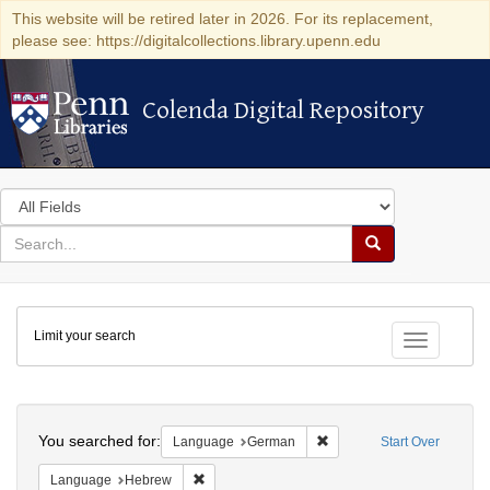
This website will be retired later in 2026. For its replacement,
please see: https://digitalcollections.library.upenn.edu
Colenda Digital Repository
Colenda Digital Repository
Search
in
for
search
Search
for
Colenda
Limit your search
Digital
Toggle fac
Repository
Search
You searched for:
Remove constraint Langu
Language
German
Start Over
Remove constraint Language: Hebrew
Language
Hebrew