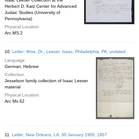
Isaac Leeser Collection at the
Herbert D. Katz Center for Advanced
Judaic Studies (University of
Pennsylvania)
Physical Location:
Arc.MS.2
10.
Letter; Wise, Dr.; Leeser, Isaac; Philadelphia, PA; undated
Language:
German; Hebrew
Collection:
Jesselson family collection of Isaac Leeser
material
Physical Location:
Arc Ms 62
11.
Letter; New Orleans, LA; 30 January 1905; 1857