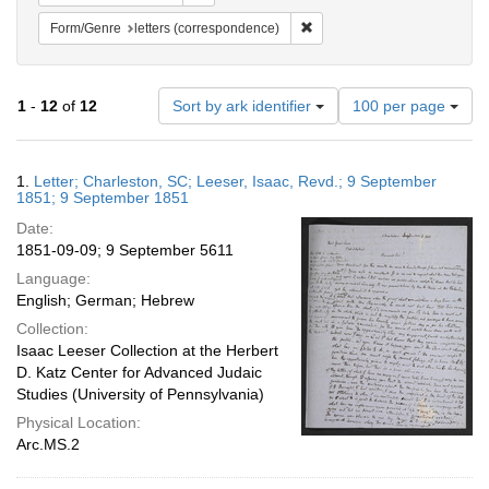
Remove constraint Form/Genre
Form/Genre
letters (correspondence)
Number
1
-
12
of
12
Sort by ark identifier
100 per page
of
results
to
Search
1.
Letter; Charleston, SC; Leeser, Isaac, Revd.; 9 September
display
Results
1851; 9 September 1851
per
Date:
page
1851-09-09; 9 September 5611
Language:
English; German; Hebrew
Collection:
Isaac Leeser Collection at the Herbert
D. Katz Center for Advanced Judaic
Studies (University of Pennsylvania)
Physical Location:
Arc.MS.2