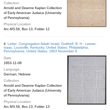
Collection:
Arnold and Deanne Kaplan Collection
of Early American Judaica (University
of Pennsylvania)
Physical Location:
Arc.MS.56, Box 13, Folder 12
4.
Letter; Congregation Adath Israel; Gotthelf, B. H.; Leeser,
Isaac; Louisville, Kentucky, United States; Philadelphia,
Pennsylvania, United States; 1853 November 8
Date:
1853-11-08
Language:
German; Hebrew
Collection:
Arnold and Deanne Kaplan Collection
of Early American Judaica (University
of Pennsylvania)
Physical Location:
Arc.MS.56, Box 13, Folder 13