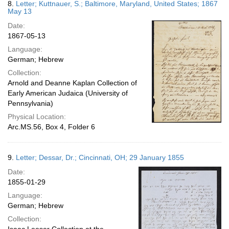
8.
Letter; Kuttnauer, S.; Baltimore, Maryland, United States; 1867
May 13
Date:
1867-05-13
Language:
German; Hebrew
Collection:
Arnold and Deanne Kaplan Collection of
Early American Judaica (University of
Pennsylvania)
Physical Location:
Arc.MS.56, Box 4, Folder 6
9.
Letter; Dessar, Dr.; Cincinnati, OH; 29 January 1855
Date:
1855-01-29
Language:
German; Hebrew
Collection: