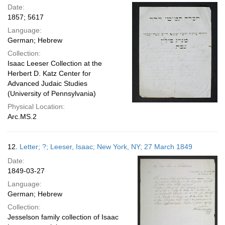
Date:
1857; 5617
Language:
German; Hebrew
Collection:
Isaac Leeser Collection at the
Herbert D. Katz Center for
Advanced Judaic Studies
(University of Pennsylvania)
Physical Location:
Arc.MS.2
12.
Letter; ?; Leeser, Isaac; New York, NY; 27 March 1849
Date:
1849-03-27
Language:
German; Hebrew
Collection:
Jesselson family collection of Isaac