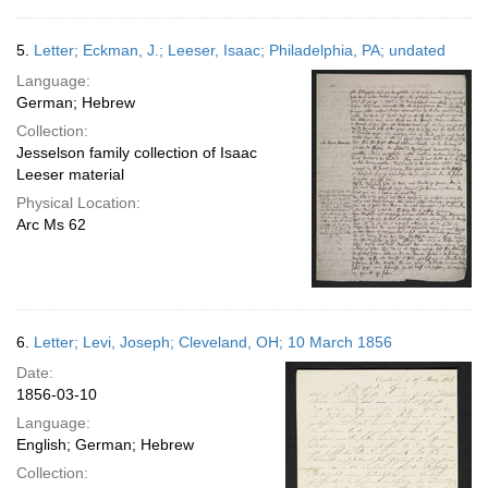
5.
Letter; Eckman, J.; Leeser, Isaac; Philadelphia, PA; undated
Language:
German; Hebrew
Collection:
Jesselson family collection of Isaac
Leeser material
Physical Location:
Arc Ms 62
6.
Letter; Levi, Joseph; Cleveland, OH; 10 March 1856
Date:
1856-03-10
Language:
English; German; Hebrew
Collection: