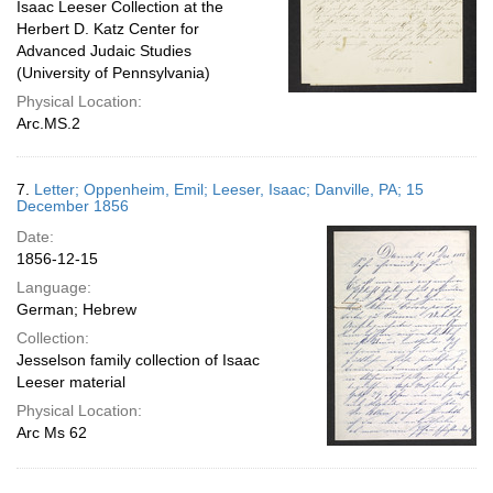
Isaac Leeser Collection at the
Herbert D. Katz Center for
Advanced Judaic Studies
(University of Pennsylvania)
Physical Location:
Arc.MS.2
7.
Letter; Oppenheim, Emil; Leeser, Isaac; Danville, PA; 15
December 1856
Date:
1856-12-15
Language:
German; Hebrew
Collection:
Jesselson family collection of Isaac
Leeser material
Physical Location:
Arc Ms 62