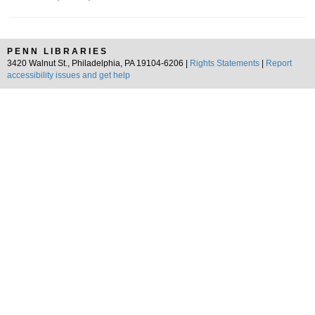
PENN LIBRARIES
3420 Walnut St., Philadelphia, PA 19104-6206 |
Rights Statements
|
Report
accessibility issues and get help