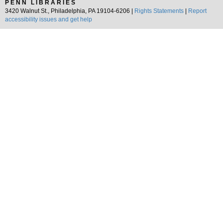
PENN LIBRARIES
3420 Walnut St., Philadelphia, PA 19104-6206 |
Rights Statements
|
Report
accessibility issues and get help