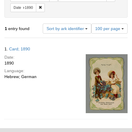
Remove constraint Date: 1890
Date
1890
Number
1
entry found
Sort by ark identifier
100 per page
of
results
to
Search
1.
Card; 1890
display
Results
per
Date:
page
1890
Language:
Hebrew; German