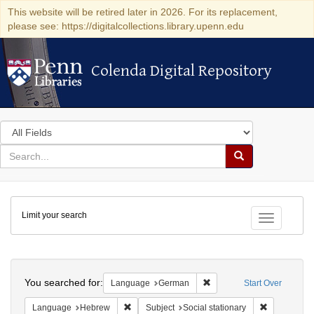
This website will be retired later in 2026. For its replacement,
please see: https://digitalcollections.library.upenn.edu
Colenda Digital Repository
Colenda Digital Repository
Search
in
for
search
Search
for
Colenda
Limit your search
Digital
Toggle fac
Repository
Search
You searched for:
Remove constraint Langu
Language
German
Start Over
Remove constraint Language: Hebrew
Remove const
Language
Hebrew
Subject
Social stationary