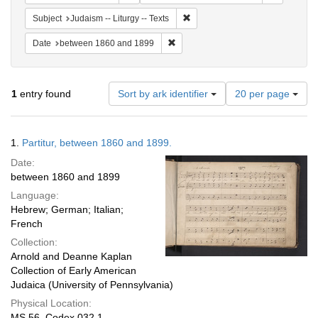
Remove constraint Subject: Judais
Subject
Judaism -- Liturgy -- Texts
Remove constraint Date: between 1
Date
between 1860 and 1899
Number
1
entry found
Sort by ark identifier
20 per page
of
results
to
Search
1.
Partitur, between 1860 and 1899.
display
Results
per
Date:
page
between 1860 and 1899
Language:
Hebrew; German; Italian;
French
Collection:
Arnold and Deanne Kaplan
Collection of Early American
Judaica (University of Pennsylvania)
Physical Location:
MS 56, Codex 032.1