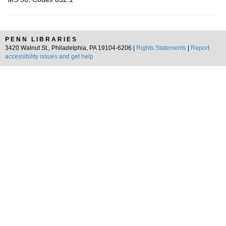
PENN LIBRARIES
3420 Walnut St., Philadelphia, PA 19104-6206 |
Rights Statements
|
Report
accessibility issues and get help