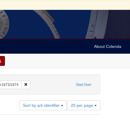
About Colenda
onstraint Language: Hebrew
Remove constraint Date: 1873/1874
1873/1874
Start Over
Number
Sort by ark identifier
20 per page
of
results
to
display