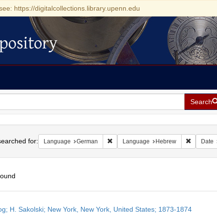
see: https://digitalcollections.library.upenn.edu
pository
Search
h
earched for:
Remove constraint Language: German
Remove c
Language
German
Language
Hebrew
Date
found
h
og; H. Sakolski; New York, New York, United States; 1873-1874
ts