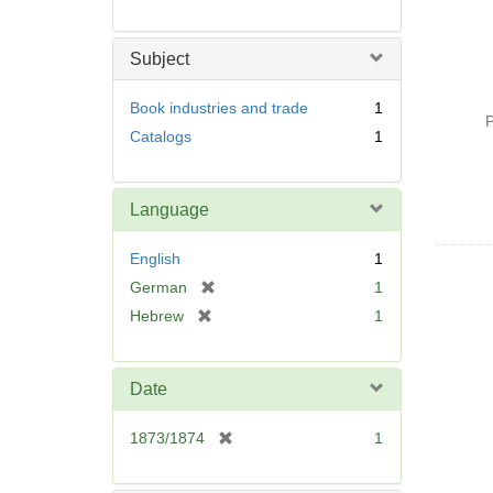
Subject
Book industries and trade
1
P
Catalogs
1
Language
English
1
[
German
1
r
[
Hebrew
1
e
r
m
e
o
m
Date
v
o
e
v
[
1873/1874
1
]
e
r
]
e