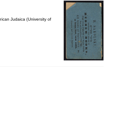
per
page
ican Judaica (University of