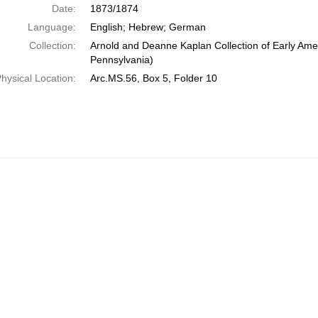
Date:
1873/1874
Language:
English; Hebrew; German
Collection:
Arnold and Deanne Kaplan Collection of Early Amer
Pennsylvania)
hysical Location:
Arc.MS.56, Box 5, Folder 10