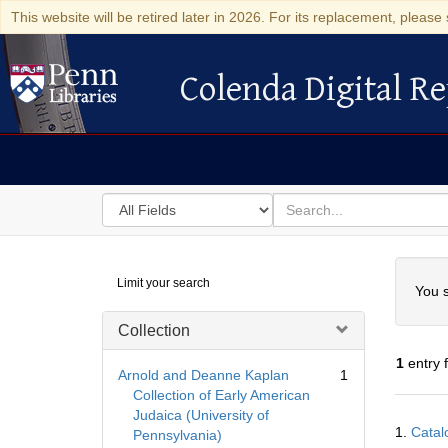
This website will be retired later in 2026. For its replacement, please 
Colenda Digital Re
Colenda Digital Repository
Search
for
search
in
for
Colenda
Searc
Limit your search
Digital
You s
Repository
Collection
1
entry 
Arnold and Deanne Kaplan
1
Collection of Early American
Judaica (University of
Searc
1.
Catal
Pennsylvania)
Resul