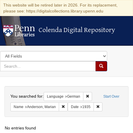
This website will be retired later in 2026. For its replacement,
please see: https://digitalcollections.library.upenn.edu
Colenda Digital Repository
Colenda Digital Repository
Search
in
for
search
Search
for
Colenda
Search
Digital
You searched for:
Remove constraint Langu
Language
German
Start Over
Repository
Remove constraint Name: Anderson, Mari
Remove constraint D
Name
Anderson, Marian
Date
1935
No entries found