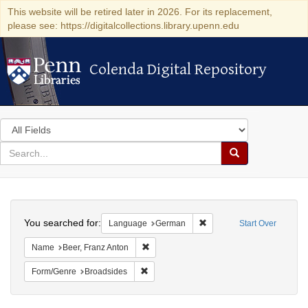
This website will be retired later in 2026. For its replacement,
please see: https://digitalcollections.library.upenn.edu
Colenda Digital Repository
Colenda Digital Repository
Search
in
for
search
Search
for
Colenda
Search
Digital
You searched for:
Remove constraint Langu
Language
German
Start Over
Repository
Remove constraint Name: Beer, Franz Ant
Name
Beer, Franz Anton
Remove constraint Form/Genre: Broadside
Form/Genre
Broadsides