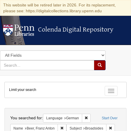
This website will be retired later in 2026. For its replacement,
please see: https://digitalcollections.library.upenn.edu
Colenda Digital Repository
Colenda Digital Repository
Search
in
for
search
Search
for
Colenda
Limit your search
Digital
Toggle fac
Repository
Search
You searched for:
Remove constraint Langu
Language
German
Start Over
Remove constraint Name: Beer, Franz Ant
Remove cons
Name
Beer, Franz Anton
Subject
Broadsides