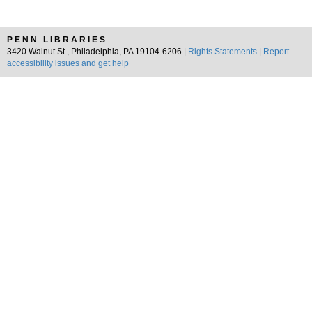
PENN LIBRARIES
3420 Walnut St., Philadelphia, PA 19104-6206 |
Rights Statements
|
Report
accessibility issues and get help