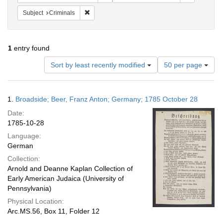
Remove constraint Subject: Criminals
Subject
Criminals
1
entry found
Number
Sort by least recently modified
50 per page
of
results
to
Search
1.
Broadside; Beer, Franz Anton; Germany; 1785 October 28
display
Results
per
Date:
page
1785-10-28
Language:
German
Collection:
Arnold and Deanne Kaplan Collection of
Early American Judaica (University of
Pennsylvania)
Physical Location:
Arc.MS.56, Box 11, Folder 12