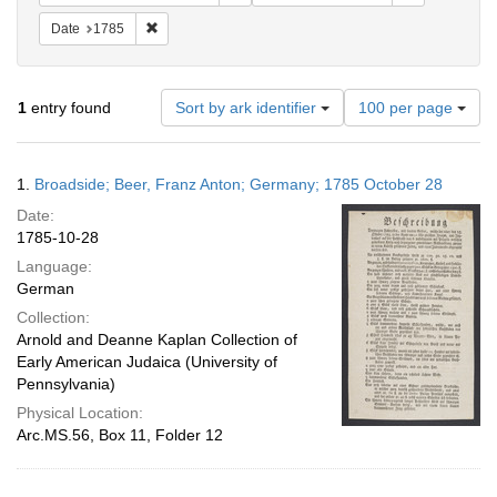
Remove constraint Date: 1785
Date
1785
Number
1
entry found
Sort by ark identifier
100 per page
of
results
to
Search
1.
Broadside; Beer, Franz Anton; Germany; 1785 October 28
display
Results
per
Date:
page
1785-10-28
Language:
German
Collection:
Arnold and Deanne Kaplan Collection of
Early American Judaica (University of
Pennsylvania)
Physical Location:
Arc.MS.56, Box 11, Folder 12