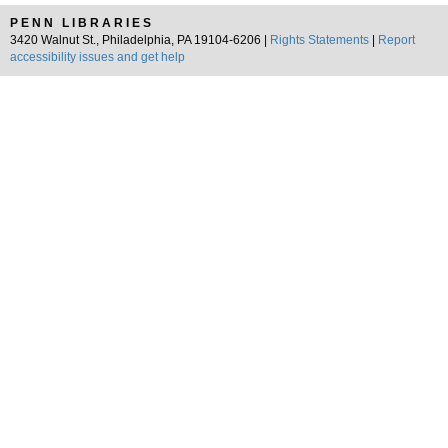
PENN LIBRARIES
3420 Walnut St., Philadelphia, PA 19104-6206 |
Rights Statements
|
Report
accessibility issues and get help