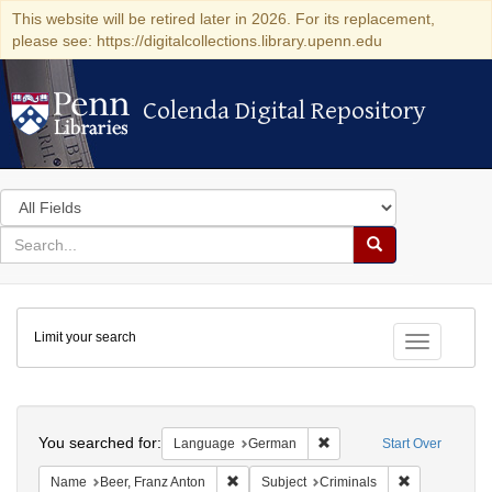
This website will be retired later in 2026. For its replacement,
please see: https://digitalcollections.library.upenn.edu
Colenda Digital Repository
Colenda Digital Repository
Search
in
for
search
Search
for
Colenda
Limit your search
Digital
Toggle fac
Repository
Search
You searched for:
Remove constraint Langu
Language
German
Start Over
Remove constraint Name: Beer, Franz Ant
Remove constr
Name
Beer, Franz Anton
Subject
Criminals