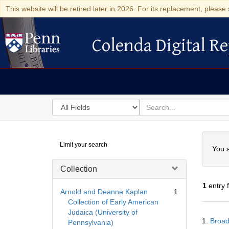
This website will be retired later in 2026. For its replacement, please 
Colenda Digital Re
Colenda Digital Repository
Search
for
search
in
for
Colenda
Searc
Limit your search
Digital
You s
Repository
Collection
1
entry 
Arnold and Deanne Kaplan
1
Collection of Early American
Judaica (University of
Searc
1.
Broad
Pennsylvania)
Resul