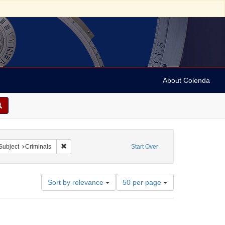
About Colenda
ve constraint Name: Beer, Franz Anton
Remove constraint Subject: Criminals
Subject
Criminals
Start Over
Number
Sort by relevance
50 per page
of
results
to
display