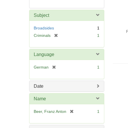
Subject
Broadsides
1
P
[
Criminals
1
r
e
m
Language
o
v
[
German
1
e
r
]
e
m
Date
o
v
Name
e
]
[
Beer, Franz Anton
1
r
e