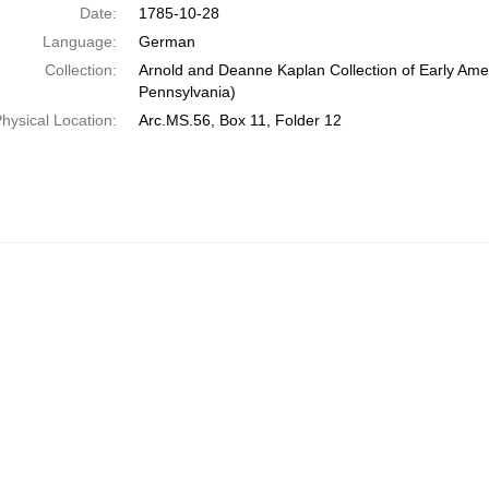
Date:
1785-10-28
Language:
German
Collection:
Arnold and Deanne Kaplan Collection of Early Amer
Pennsylvania)
hysical Location:
Arc.MS.56, Box 11, Folder 12