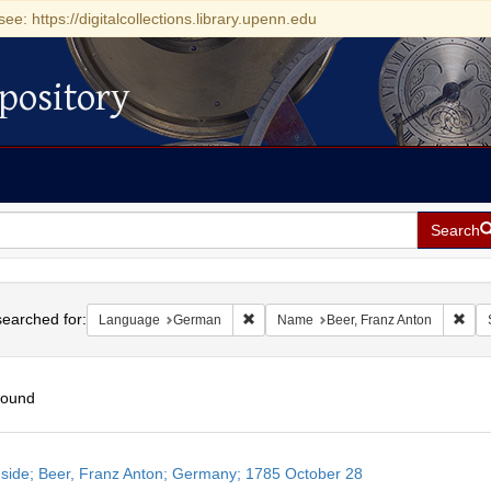
see: https://digitalcollections.library.upenn.edu
pository
Search
h
earched for:
Remove constraint Language: German
Remo
Language
German
Name
Beer, Franz Anton
found
h
side; Beer, Franz Anton; Germany; 1785 October 28
ts