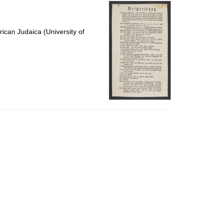
per
page
ican Judaica (University of