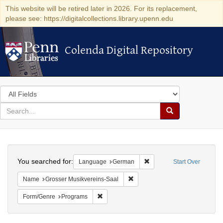
This website will be retired later in 2026. For its replacement,
please see: https://digitalcollections.library.upenn.edu
Colenda Digital Repository
Colenda Digital Repository
Search
in
for
search
Search
for
Colenda
Search
Digital
You searched for:
Remove constraint Langu
Language
German
Start Over
Repository
Remove constraint Name: Grosse
Name
Grosser Musikvereins-Saal
Remove constraint Form/Genre: Programs
Form/Genre
Programs