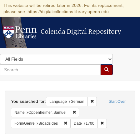
This website will be retired later in 2026. For its replacement,
please see: https://digitalcollections.library.upenn.edu
Colenda Digital Repository
Colenda Digital Repository
Search
in
for
search
Search
for
Colenda
Search
Digital
You searched for:
Remove constraint Langu
Language
German
Start Over
Repository
Remove constraint Name: Oppenheim
Name
Oppenheimer, Samuel
Remove constraint Form/Genre: Broadside
Remove constraint D
Form/Genre
Broadsides
Date
1700