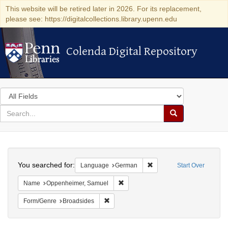
This website will be retired later in 2026. For its replacement,
please see: https://digitalcollections.library.upenn.edu
Colenda Digital Repository
Colenda Digital Repository
Search
in
for
search
Search
for
Colenda
Search
Digital
You searched for:
Remove constraint Langu
Language
German
Start Over
Repository
Remove constraint Name: Oppenheim
Name
Oppenheimer, Samuel
Remove constraint Form/Genre: Broadside
Form/Genre
Broadsides