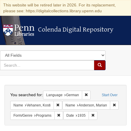
This website will be retired later in 2026. For its replacement,
please see: https://digitalcollections.library.upenn.edu
Colenda Digital Repository
Colenda Digital Repository
Search
in
for
search
Search
for
Colenda
Search
Digital
You searched for:
Remove constraint Langu
Language
German
Start Over
Repository
Remove constraint Name: Vehanen, Kosti
Remove c
Name
Vehanen, Kosti
Name
Anderson, Marian
Remove constraint Form/Genre: Programs
Remove constraint Dat
Form/Genre
Programs
Date
1935