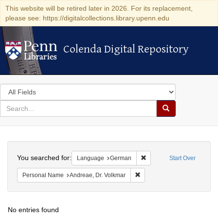
This website will be retired later in 2026. For its replacement,
please see: https://digitalcollections.library.upenn.edu
Colenda Digital Repository
Colenda Digital Repository
Search
in
for
search
Search
for
Colenda
Search
Digital
You searched for:
Remove constraint Langu
Language
German
Start Over
Repository
Remove constraint Personal 
Personal Name
Andreae, Dr. Volkmar
No entries found