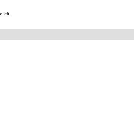
 left.