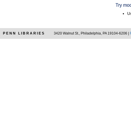
Try mod
Us
PENN LIBRARIES
3420 Walnut St., Philadelphia, PA 19104-6206 |