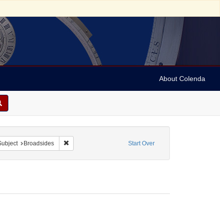
About Colenda
ve constraint Form/Genre: Broadsides
Remove constraint Subject: Broadsides
Subject
Broadsides
Start Over