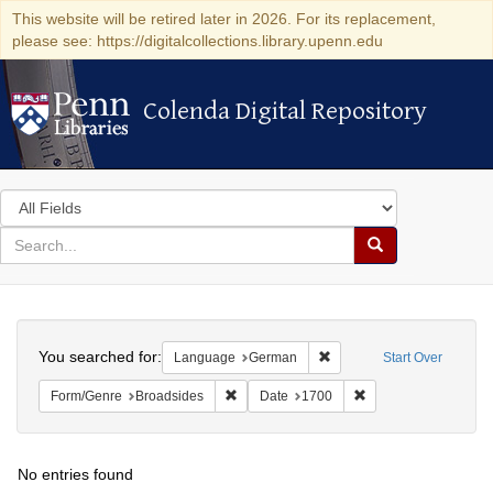
This website will be retired later in 2026. For its replacement,
please see: https://digitalcollections.library.upenn.edu
Colenda Digital Repository
Colenda Digital Repository
Search
in
for
search
Search
for
Colenda
Search
Digital
You searched for:
Remove constraint Langu
Language
German
Start Over
Repository
Remove constraint Form/Genre: Broadside
Remove constraint D
Form/Genre
Broadsides
Date
1700
No entries found