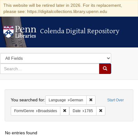
This website will be retired later in 2026. For its replacement,
please see: https://digitalcollections.library.upenn.edu
Colenda Digital Repository
Colenda Digital Repository
Search
in
for
search
Search
for
Colenda
Search
Digital
You searched for:
Remove constraint Langu
Language
German
Start Over
Repository
Remove constraint Form/Genre: Broadside
Remove constraint D
Form/Genre
Broadsides
Date
1785
No entries found