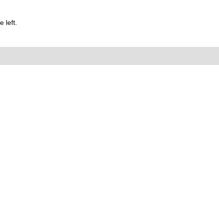
 left.