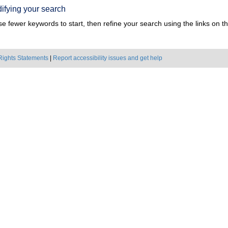
ifying your search
e fewer keywords to start, then refine your search using the links on the
Rights Statements
|
Report accessibility issues and get help