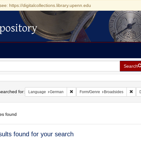
see: https://digitalcollections.library.upenn.edu
pository
Search
h
earched for:
Remove constraint Language: German
Remo
Language
German
Form/Genre
Broadsides
es found
h
sults found for your search
ts