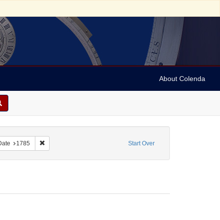
About Colenda
ve constraint Form/Genre: Broadsides
Remove constraint Date: 1785
Date
1785
Start Over