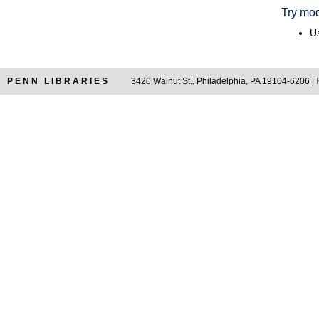
Try mod
Us
PENN LIBRARIES
3420 Walnut St., Philadelphia, PA 19104-6206 |