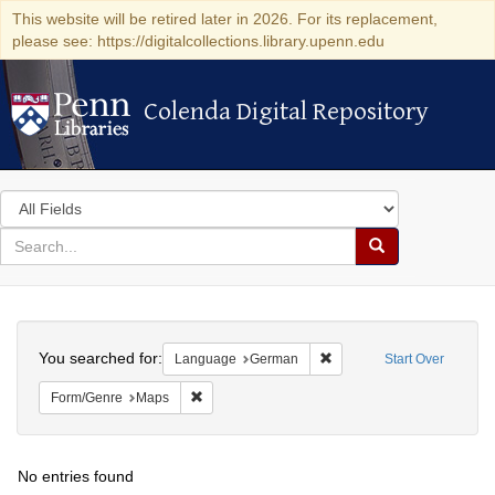
This website will be retired later in 2026. For its replacement,
please see: https://digitalcollections.library.upenn.edu
Colenda Digital Repository
Colenda Digital Repository
Search
in
for
search
Search
for
Colenda
Search
Digital
You searched for:
Remove constraint Langu
Language
German
Start Over
Repository
Remove constraint Form/Genre: Maps
Form/Genre
Maps
No entries found