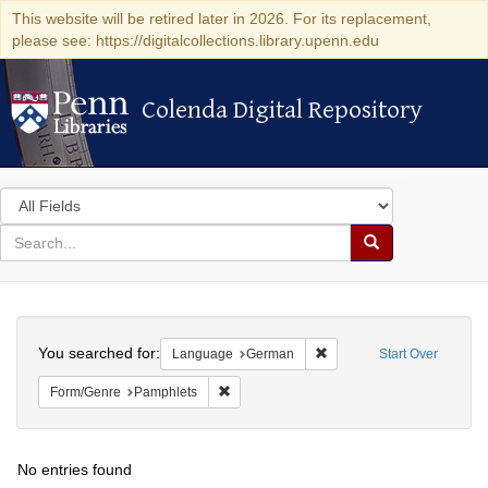
This website will be retired later in 2026. For its replacement,
please see: https://digitalcollections.library.upenn.edu
Colenda Digital Repository
Colenda Digital Repository
Search
in
for
search
Search
for
Colenda
Search
Digital
You searched for:
Remove constraint Langu
Language
German
Start Over
Repository
Remove constraint Form/Genre: Pamphlets
Form/Genre
Pamphlets
No entries found