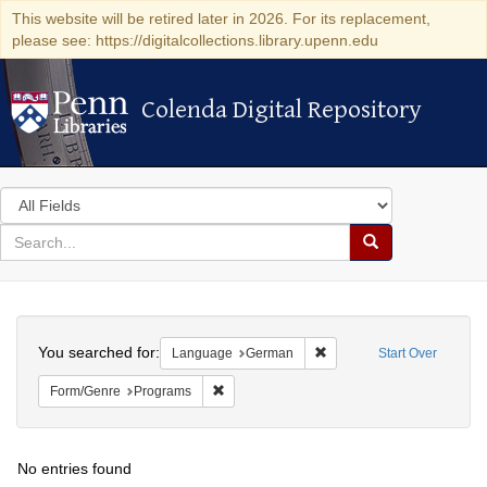
This website will be retired later in 2026. For its replacement,
please see: https://digitalcollections.library.upenn.edu
Colenda Digital Repository
Colenda Digital Repository
Search
in
for
search
Search
for
Colenda
Search
Digital
You searched for:
Remove constraint Langu
Language
German
Start Over
Repository
Remove constraint Form/Genre: Programs
Form/Genre
Programs
No entries found