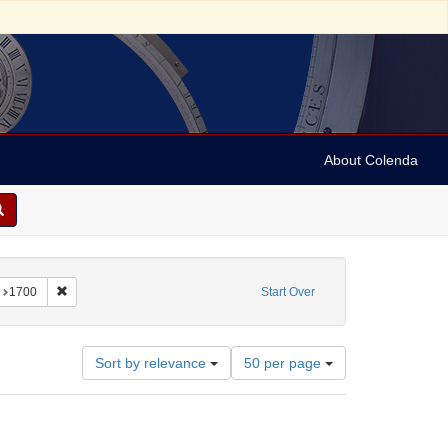
About Colenda
onstraint Subject: Broadsides
Remove constraint Date: 1700
1700
Start Over
Number
Sort by relevance
50 per page
of
results
to
display