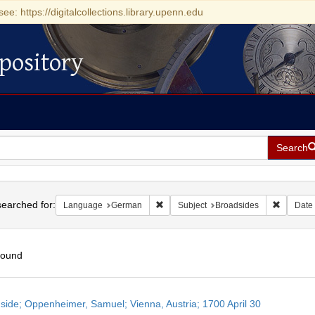
see: https://digitalcollections.library.upenn.edu
pository
Search
h
earched for:
Remove constraint Language: German
Remove c
Language
German
Subject
Broadsides
Date
found
h
side; Oppenheimer, Samuel; Vienna, Austria; 1700 April 30
ts