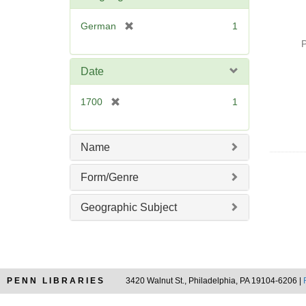
o
v
[
German
1
e
r
P
]
e
m
Date
o
v
[
1700
1
e
r
]
e
m
Name
o
v
Form/Genre
e
]
Geographic Subject
PENN LIBRARIES
3420 Walnut St., Philadelphia, PA 19104-6206 |