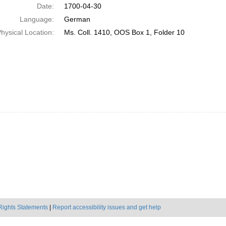
Date:
1700-04-30
Language:
German
hysical Location:
Ms. Coll. 1410, OOS Box 1, Folder 10
Rights Statements
|
Report accessibility issues and get help