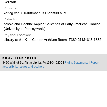
German
Publisher:
Verlag von J. Kauffmann in Frankfurt a. M.
Collection:
Arnold and Deanne Kaplan Collection of Early American Judaica
(University of Pennsylvania)
Physical Location:
Library at the Katz Center, Archives Room, F380.J5 M4615 1882
PENN LIBRARIES
3420 Walnut St., Philadelphia, PA 19104-6206 |
Rights Statements
|
Report
accessibility issues and get help