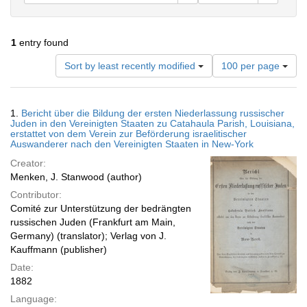
1
entry found
Number
Sort by least recently modified
100 per page
of
results
to
Search
1.
Bericht über die Bildung der ersten Niederlassung russischer
display
Results
Juden in den Vereinigten Staaten zu Catahaula Parish, Louisiana,
per
erstattet von dem Verein zur Beförderung israelitischer
page
Auswanderer nach den Vereinigten Staaten in New-York
Creator:
Menken, J. Stanwood (author)
Contributor:
Comité zur Unterstützung der bedrängten
russischen Juden (Frankfurt am Main,
Germany) (translator); Verlag von J.
Kauffmann (publisher)
Date:
1882
Language: