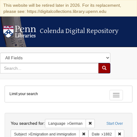
This website will be retired later in 2026. For its replacement,
please see: https://digitalcollections.library.upenn.edu
Colenda Digital Repository
Colenda Digital Repository
Search
in
for
search
Search
for
Colenda
Limit your search
Digital
Toggle fac
Repository
Search
You searched for:
Remove constraint Langu
Language
German
Start Over
Remove constraint Subject: Em
Remove c
Subject
Emigration and immigration
Date
1882