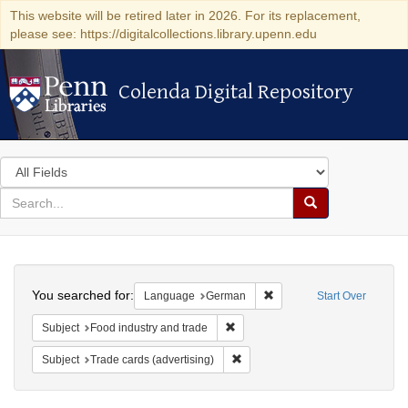
This website will be retired later in 2026. For its replacement,
please see: https://digitalcollections.library.upenn.edu
Colenda Digital Repository
Colenda Digital Repository
Search
in
for
search
Search
for
Colenda
Search
Digital
You searched for:
Remove constraint Langu
Language
German
Start Over
Repository
Remove constraint Subject: Food i
Subject
Food industry and trade
Remove constraint Subject: Trade 
Subject
Trade cards (advertising)