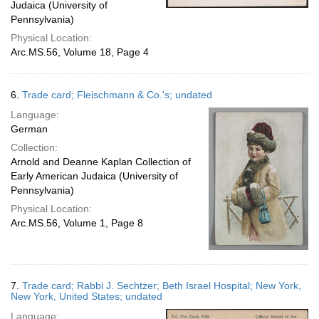
Judaica (University of
Pennsylvania)
Physical Location:
Arc.MS.56, Volume 18, Page 4
6.
Trade card; Fleischmann & Co.'s; undated
Language:
German
Collection:
Arnold and Deanne Kaplan Collection of
Early American Judaica (University of
Pennsylvania)
Physical Location:
Arc.MS.56, Volume 1, Page 8
7.
Trade card; Rabbi J. Sechtzer; Beth Israel Hospital; New York,
New York, United States; undated
Language: