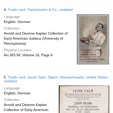
4.
Trade card; Fleischmann & Co.; undated
Language:
English; German
Collection:
Arnold and Deanne Kaplan Collection of
Early American Judaica (University of
Pennsylvania)
Physical Location:
Arc.MS.56, Volume 16, Page 6
5.
Trade card; Jacob Salm; Salem, Massachusetts, United States;
undated
Language:
English; German
Collection:
Arnold and Deanne Kaplan
Collection of Early American