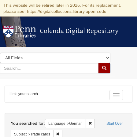
This website will be retired later in 2026. For its replacement,
please see: https://digitalcollections.library.upenn.edu
Colenda Digital Repository
Colenda Digital Repository
Search
in
for
search
Search
for
Colenda
Limit your search
Digital
Toggle fac
Repository
Search
You searched for:
Remove constraint Langu
Language
German
Start Over
Remove constraint Subject: Trade cards
Subject
Trade cards