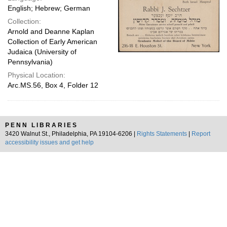
English; Hebrew; German
Collection:
Arnold and Deanne Kaplan
Collection of Early American
Judaica (University of
Pennsylvania)
Physical Location:
Arc.MS.56, Box 4, Folder 12
PENN LIBRARIES
3420 Walnut St., Philadelphia, PA 19104-6206 |
Rights Statements
|
Report
accessibility issues and get help