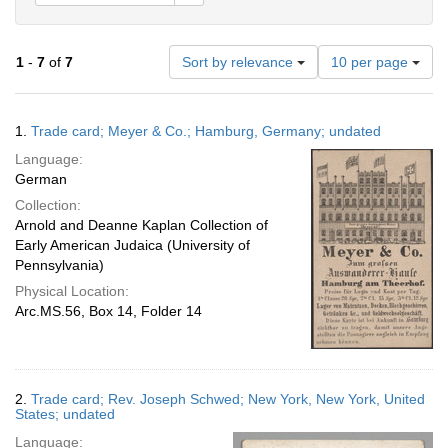
Number
1
-
7
of
7
Sort by relevance
10 per page
of
results
to
Search
1.
Trade card; Meyer & Co.; Hamburg, Germany; undated
display
Results
per
Language:
page
German
Collection:
Arnold and Deanne Kaplan Collection of
Early American Judaica (University of
Pennsylvania)
Physical Location:
Arc.MS.56, Box 14, Folder 14
2.
Trade card; Rev. Joseph Schwed; New York, New York, United
States; undated
Language: