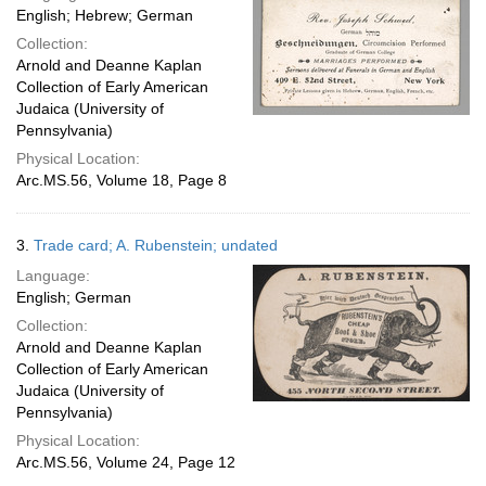
English; Hebrew; German
Collection:
Arnold and Deanne Kaplan
Collection of Early American
Judaica (University of
Pennsylvania)
Physical Location:
Arc.MS.56, Volume 18, Page 8
3.
Trade card; A. Rubenstein; undated
Language:
English; German
Collection:
Arnold and Deanne Kaplan
Collection of Early American
Judaica (University of
Pennsylvania)
Physical Location:
Arc.MS.56, Volume 24, Page 12