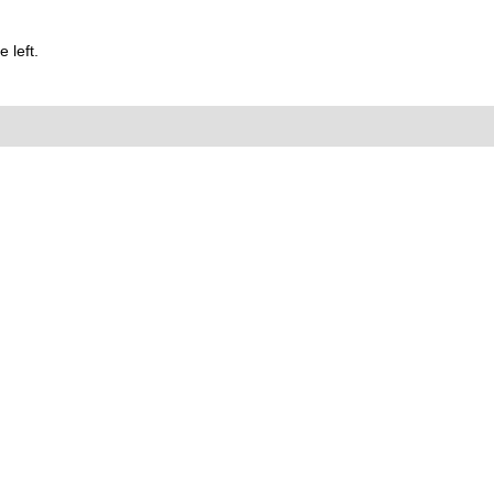
 left.