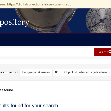
see: https://digitalcollections.library.upenn.edu
pository
Search
h
earched for:
Remove constraint Language: German
Language
German
Subject
Trade cards (advertising)
es found
h
sults found for your search
ts