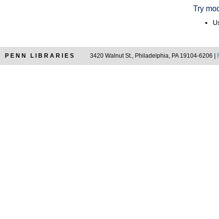
Try mod
Us
PENN LIBRARIES
3420 Walnut St., Philadelphia, PA 19104-6206 |