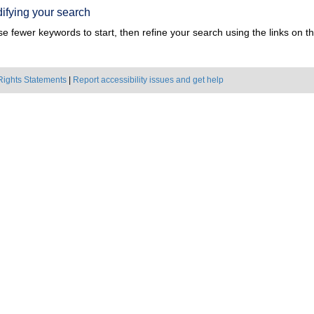
ifying your search
e fewer keywords to start, then refine your search using the links on the
Rights Statements
|
Report accessibility issues and get help