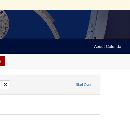
About Colenda
Remove constraint Subject: Trade cards (advertising)
Start Over