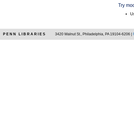
Try mod
Us
PENN LIBRARIES
3420 Walnut St., Philadelphia, PA 19104-6206 |