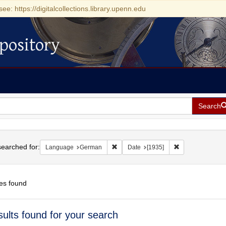
see: https://digitalcollections.library.upenn.edu
pository
Search
h
earched for:
Remove constraint Language: German
Remove constrain
Language
German
Date
[1935]
es found
h
sults found for your search
ts