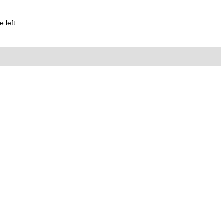
 left.