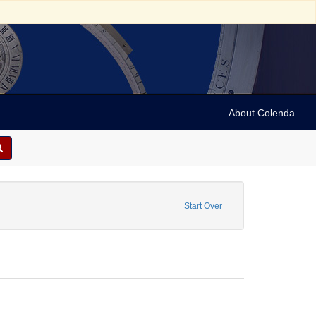
About Colenda
t Date: [1935]
Start Over