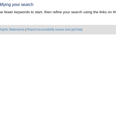
ifying your search
e fewer keywords to start, then refine your search using the links on the
Rights Statements
|
Report accessibility issues and get help