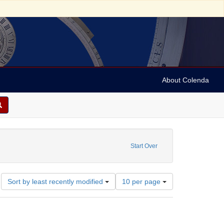
About Colenda
t Date: 1785
Start Over
Number
Sort by least recently modified
10 per page
of
results
to
display