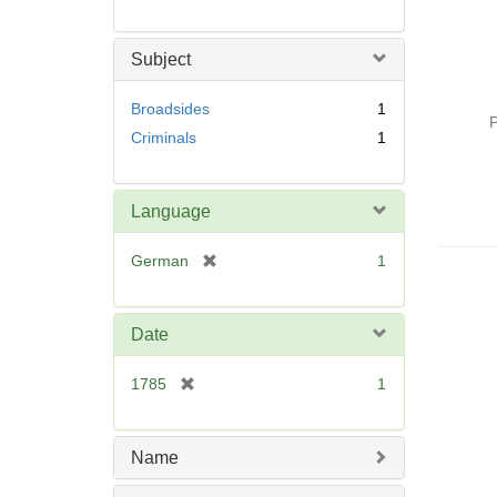
Subject
Broadsides
1
P
Criminals
1
Language
[
German
1
r
e
m
Date
o
v
[
1785
1
e
r
]
e
m
Name
o
v