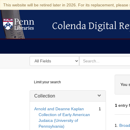
This website will be retired later in 2026. For its replacement, please 
Colenda Digital Re
Colenda Digital Repository
Search
for
search
in
for
Colenda
Searc
Limit your search
Digital
You s
Repository
Collection
1
entry 
Arnold and Deanne Kaplan
1
Collection of Early American
Judaica (University of
Searc
1.
Broad
Pennsylvania)
Resul