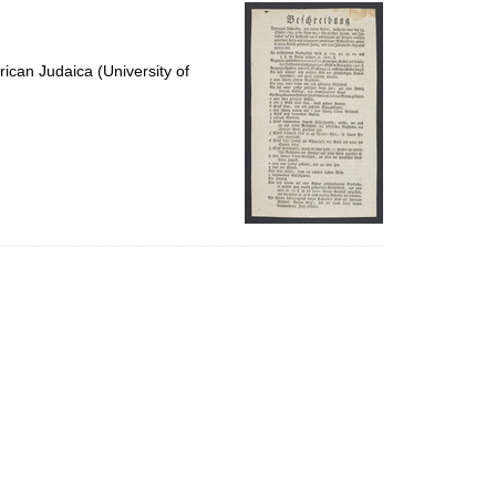
per
page
ican Judaica (University of