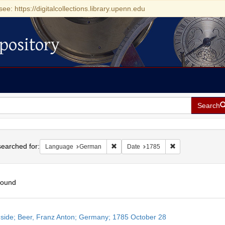
see: https://digitalcollections.library.upenn.edu
pository
Search
h
earched for:
Remove constraint Language: German
Remove constrain
Language
German
Date
1785
found
h
side; Beer, Franz Anton; Germany; 1785 October 28
ts