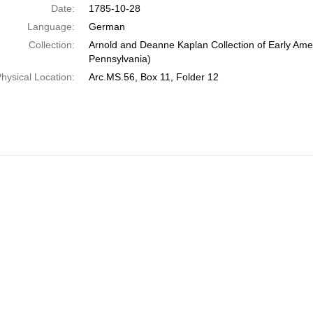
Date:
1785-10-28
Language:
German
Collection:
Arnold and Deanne Kaplan Collection of Early Amer
Pennsylvania)
hysical Location:
Arc.MS.56, Box 11, Folder 12