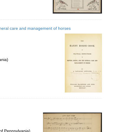
 general care and management of horses
ania)
of Pennsylvania)