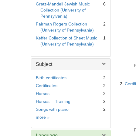
Gratz-Mandell Jewish Music
6
Collection (University of
Pennsylvania)
Fairman Rogers Collection
2
(University of Pennsylvania)
Keffer Collection of Sheet Music
1
(University of Pennsylvania)
Subject
P
Birth certificates
2
2.
Certif
Certificates
2
Horses
2
Horses -- Training
2
Songs with piano
2
Subject
more
»
P
Language