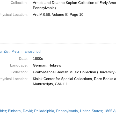
Collection:
Arnold and Deanne Kaplan Collection of Early Amer
Pennsylvania)
hysical Location:
Arc.MS.56, Volume E, Page 10
or Zivi, Metz, manuscript]
Date:
1800s
Language:
German; Hebrew
Collection:
Gratz-Mandell Jewish Music Collection (University 
hysical Location:
Kislak Center for Special Collections, Rare Books 
Manuscripts, GM-111
let; Einhorn, David; Philadelphia, Pennsylvania, United States; 1865 Ap