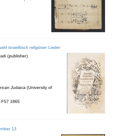
swahl israelitisch religiöser Lieder; זמירות ישראל = Auswahl israelitisch religiöser Lieder
adi (publisher)
ican Judaica (University of
 .F57 1865
cember 13