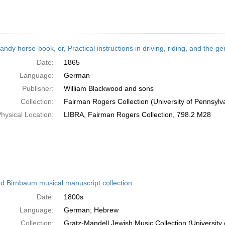
andy horse-book, or, Practical instructions in driving, riding, and the
Date:
1865
Language:
German
Publisher:
William Blackwood and sons
Collection:
Fairman Rogers Collection (University of Pennsylv
hysical Location:
LIBRA, Fairman Rogers Collection, 798.2 M28
d Birnbaum musical manuscript collection
Date:
1800s
Language:
German; Hebrew
Collection:
Gratz-Mandell Jewish Music Collection (University 