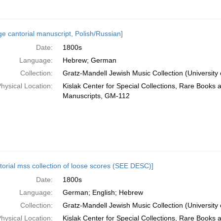
ge cantorial manuscript, Polish/Russian]
Date:
1800s
Language:
Hebrew; German
Collection:
Gratz-Mandell Jewish Music Collection (University 
hysical Location:
Kislak Center for Special Collections, Rare Books 
Manuscripts, GM-112
torial mss collection of loose scores (SEE DESC)]
Date:
1800s
Language:
German; English; Hebrew
Collection:
Gratz-Mandell Jewish Music Collection (University 
hysical Location:
Kislak Center for Special Collections, Rare Books 