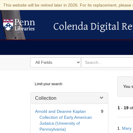
This website will be retired later in 2026. For its replacement, please 
Colenda Digital Re
Colenda Digital Repository
Search
for
search
in
for
Colenda
Searc
Limit your search
Digital
You s
Repository
Collection
1
-
19
o
Arnold and Deanne Kaplan
9
Collection of Early American
Judaica (University of
Searc
1.
Mary 
Pennsylvania)
Resul