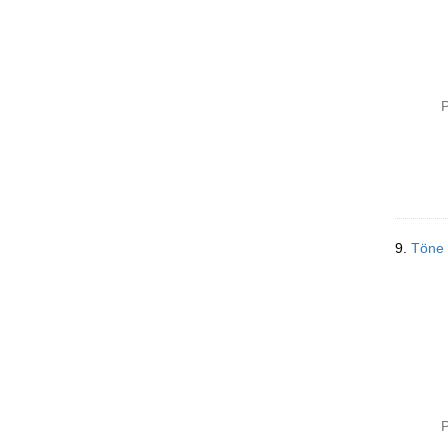
P
9.
Töne
P