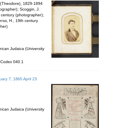
per
o. (Theodore), 1829-1894
page
grapher); Scoggin, J.
h century (photographer);
rrss, H., 19th century
her)
ican Judaica (University
, Codex 040.1
uary 7; 1865 April 23
ican Judaica (University