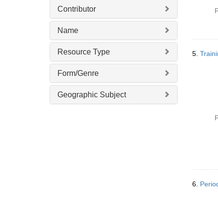
Contributor
P
Name
Resource Type
5.
Traini
Form/Genre
Geographic Subject
P
6.
Perio