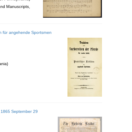
and Manuscripts,
aden für angehende Sportsmen
ania)
s; 1865 September 29