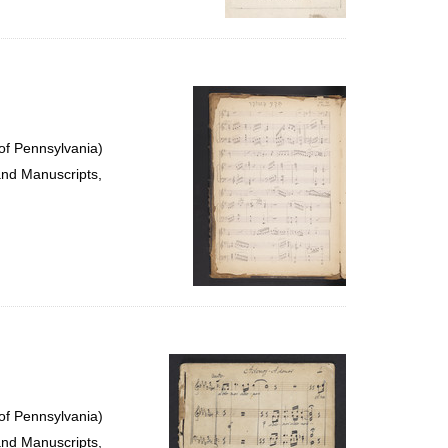
of Pennsylvania)
and Manuscripts,
of Pennsylvania)
and Manuscripts,