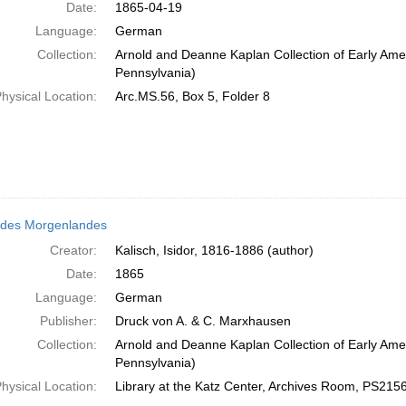
Date:
1865-04-19
Language:
German
Collection:
Arnold and Deanne Kaplan Collection of Early Amer
Pennsylvania)
hysical Location:
Arc.MS.56, Box 5, Folder 8
 des Morgenlandes
Creator:
Kalisch, Isidor, 1816-1886 (author)
Date:
1865
Language:
German
Publisher:
Druck von A. & C. Marxhausen
Collection:
Arnold and Deanne Kaplan Collection of Early Amer
Pennsylvania)
hysical Location:
Library at the Katz Center, Archives Room, PS21