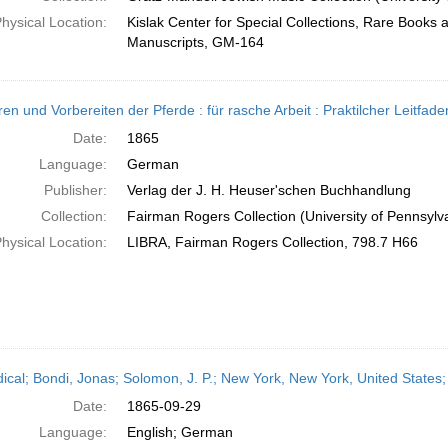
hysical Location:
Kislak Center for Special Collections, Rare Books 
Manuscripts, GM-164
ren und Vorbereiten der Pferde : für rasche Arbeit : Praktilcher Leitf
Date:
1865
Language:
German
Publisher:
Verlag der J. H. Heuser'schen Buchhandlung
Collection:
Fairman Rogers Collection (University of Pennsylv
hysical Location:
LIBRA, Fairman Rogers Collection, 798.7 H66
dical; Bondi, Jonas; Solomon, J. P.; New York, New York, United State
Date:
1865-09-29
Language:
English; German