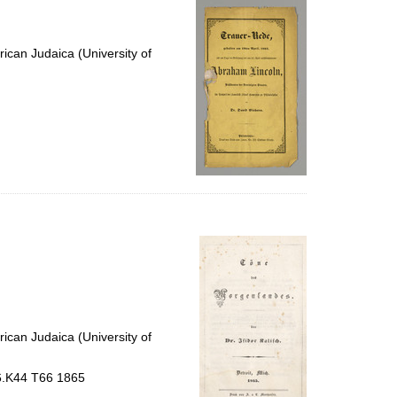
ican Judaica (University of
ican Judaica (University of
56.K44 T66 1865