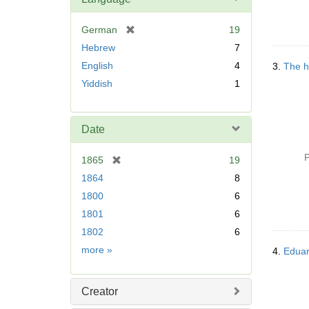
[
German
19
r
Hebrew
7
e
English
4
3.
The h
m
Yiddish
1
o
v
e
]
Date
P
[
1865
19
r
1864
8
e
1800
6
m
1801
6
o
v
1802
6
e
Date
more
»
4.
Eduar
]
Creator