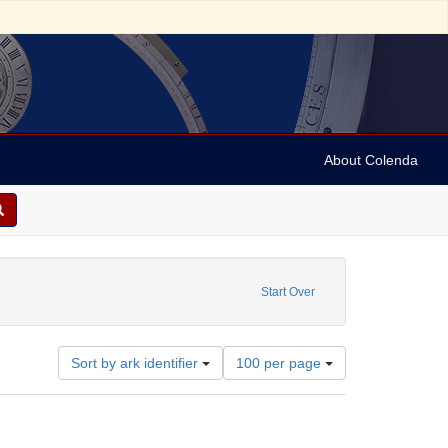
About Colenda
t Date: 1865
Start Over
Number
Sort by ark identifier
100 per page
of
results
to
display