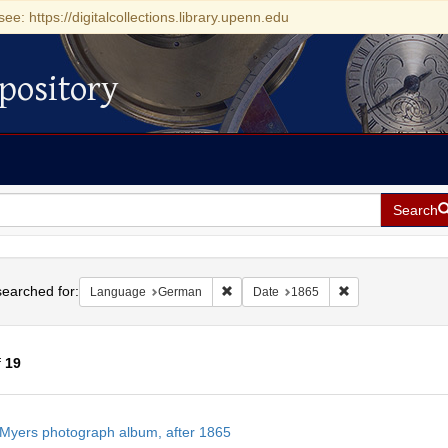
see: https://digitalcollections.library.upenn.edu
pository
Search
h
earched for:
Remove constraint Language: German
Remove constrain
Language
German
Date
1865
f
19
h
Myers photograph album, after 1865
ts