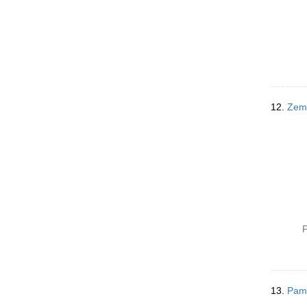
12.
P
13.
Pamp