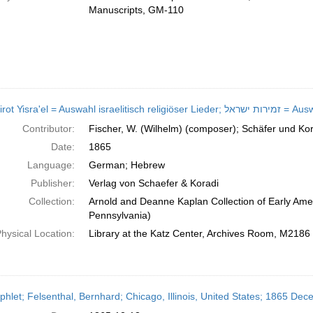
Manuscripts, GM-110
Zemirot Yisra'el = Au
Contributor:
Fischer, W. (Wilhelm) (composer); Schäfer und Kor
Date:
1865
Language:
German; Hebrew
Publisher:
Verlag von Schaefer & Koradi
Collection:
Arnold and Deanne Kaplan Collection of Early Amer
Pennsylvania)
hysical Location:
Library at the Katz Center, Archives Room, M2186
hlet; Felsenthal, Bernhard; Chicago, Illinois, United States; 1865 De