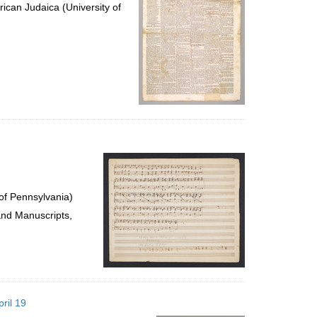
ican Judaica (University of
of Pennsylvania)
and Manuscripts,
ril 19