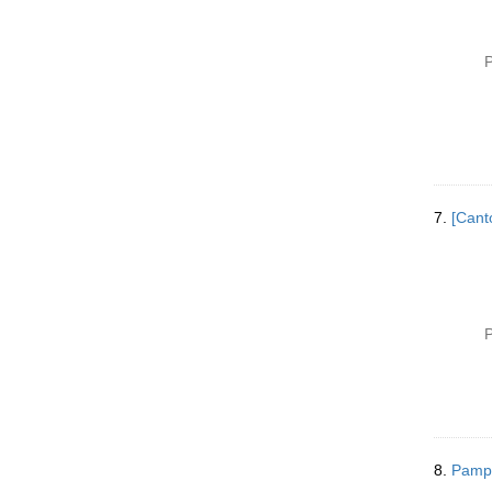
P
7.
[Cant
P
8.
Pamph