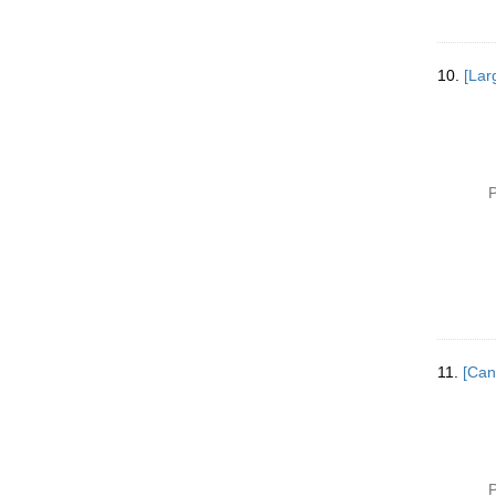
10.
[Lar
P
11.
[Can
P