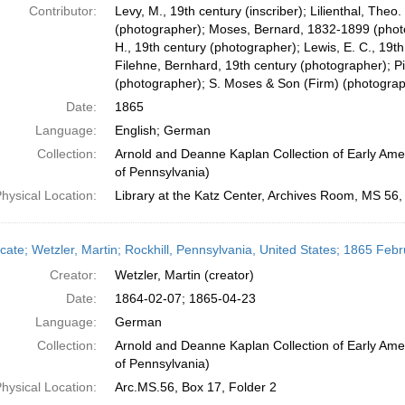
Contributor:
Levy, M., 19th century (inscriber); Lilienthal, The
(photographer); Moses, Bernard, 1832-1899 (photo
H., 19th century (photographer); Lewis, E. C., 19t
Filehne, Bernhard, 19th century (photographer); Pi
(photographer); S. Moses & Son (Firm) (photograp
Date:
1865
Language:
English; German
Collection:
Arnold and Deanne Kaplan Collection of Early Amer
of Pennsylvania)
hysical Location:
Library at the Katz Center, Archives Room, MS 56
icate; Wetzler, Martin; Rockhill, Pennsylvania, United States; 1865 Febr
Creator:
Wetzler, Martin (creator)
Date:
1864-02-07; 1865-04-23
Language:
German
Collection:
Arnold and Deanne Kaplan Collection of Early Amer
of Pennsylvania)
hysical Location:
Arc.MS.56, Box 17, Folder 2