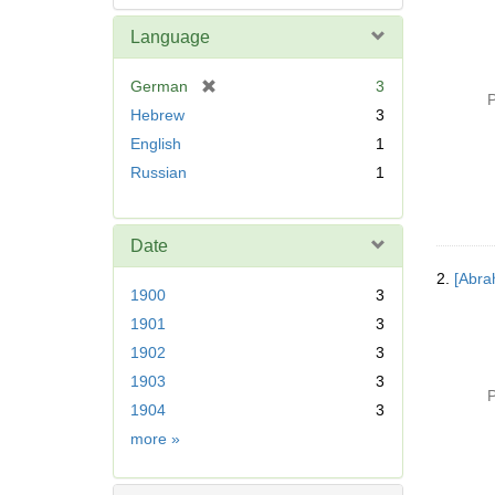
Language
[
German
3
P
r
Hebrew
3
e
English
1
m
Russian
1
o
v
e
]
Date
2.
[Abra
1900
3
1901
3
1902
3
1903
3
P
1904
3
Date
more
»