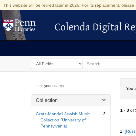
This website will be retired later in 2026. For its replacement, please 
Colenda Digital Re
Colenda Digital Repository
Search
for
search
in
for
Colenda
Searc
Limit your search
Digital
You s
Repository
Collection
1
-
3
of
Gratz-Mandell Jewish Music
3
Collection (University of
Pennsylvania)
Searc
1.
[Russ
Resul