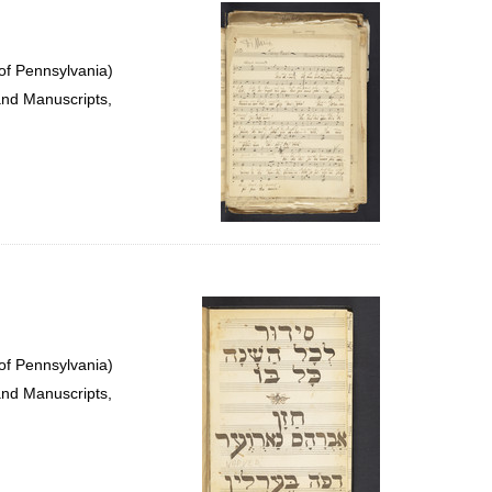
per
page
of Pennsylvania)
and Manuscripts,
of Pennsylvania)
and Manuscripts,