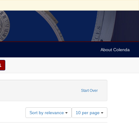
About Colenda
t Date: 1975
Start Over
Number
Sort by relevance
10 per page
of
results
to
display