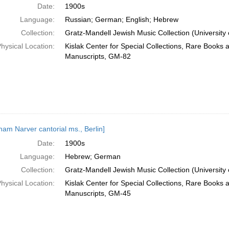
Date:
1900s
Language:
Russian; German; English; Hebrew
Collection:
Gratz-Mandell Jewish Music Collection (University 
hysical Location:
Kislak Center for Special Collections, Rare Books 
Manuscripts, GM-82
ham Narver cantorial ms., Berlin]
Date:
1900s
Language:
Hebrew; German
Collection:
Gratz-Mandell Jewish Music Collection (University 
hysical Location:
Kislak Center for Special Collections, Rare Books 
Manuscripts, GM-45