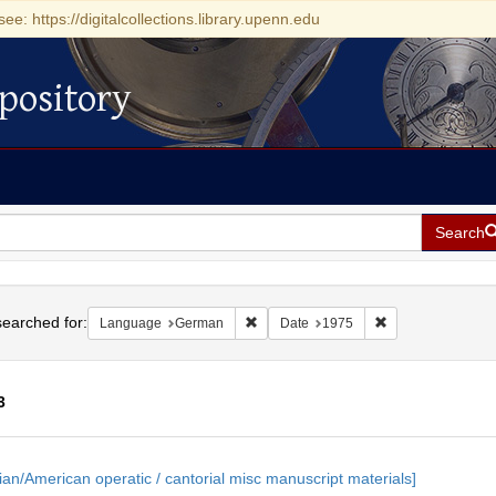
see: https://digitalcollections.library.upenn.edu
pository
Search
h
earched for:
Remove constraint Language: German
Remove constrain
Language
German
Date
1975
3
h
ian/American operatic / cantorial misc manuscript materials]
ts