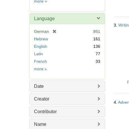
Subject
more
»
Language
3.
Writi
[
German
851
r
Hebrew
161
e
English
136
m
Latin
77
o
v
French
33
e
Language
more
»
]
P
Date
Creator
4.
Adver
Contributor
Name