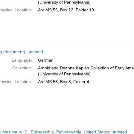
(University of Pennsylvania)
hysical Location:
Arc.MS.56, Box 12, Folder 10
ng (document); undated
Language:
German
Collection:
Arnold and Deanne Kaplan Collection of Early Ame
(University of Pennsylvania)
hysical Location:
Arc.MS.56, Box 3, Folder 4
r; Maslbaum, S.; Philadelphia, Pennsylvania, United States; undated