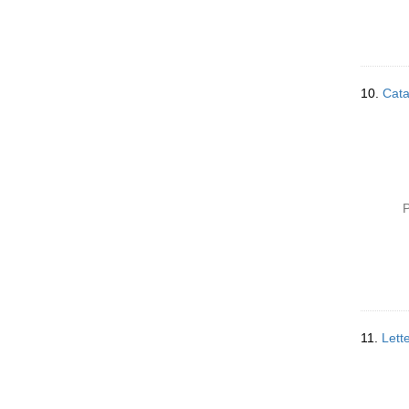
10.
Cata
P
11.
Lett