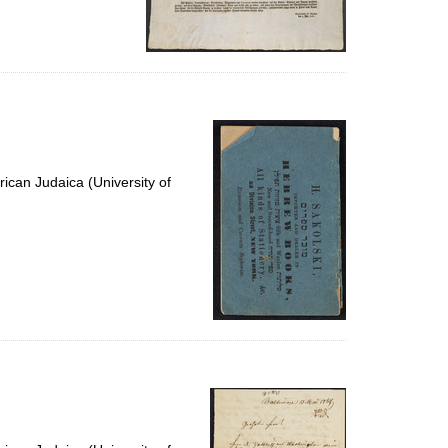
ican Judaica (University of