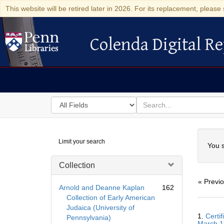
This website will be retired later in 2026. For its replacement, please 
Colenda Digital Re
Colenda Digital Repository
Search
for
search
in
for
Colenda
Searc
Limit your search
Digital
You s
Repository
Collection
« Previ
Arnold and Deanne Kaplan
162
Collection of Early American
Judaica (University of
Searc
1.
Certi
Pennsylvania)
Resul
March 1