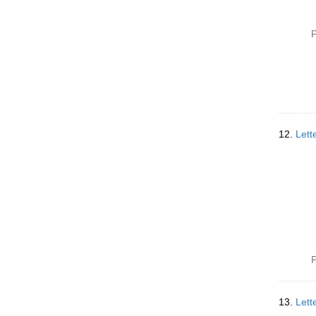
P
12.
Lett
P
13.
Lett