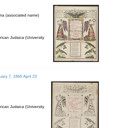
per
page
na (associated name)
ican Judaica (University
uary 7; 1865 April 23
ican Judaica (University