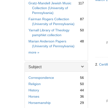
Gratz-Mandell Jewish Music
117
Collection (University of
Pennsylvania)
Fairman Rogers Collection
87
(University of Pennsylvania)
Yarnall Library of Theology
50
pamphlet collection
Marian Anderson Papers
48
P
(University of Pennsylvania)
Collection
more
»
2.
Certif
Subject
Correspondence
56
Religion
50
History
44
Horses
36
P
Horsemanship
29