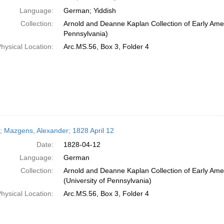
Language:
German; Yiddish
Collection:
Arnold and Deanne Kaplan Collection of Early Amer
Pennsylvania)
hysical Location:
Arc.MS.56, Box 3, Folder 4
r; Mazgens, Alexander; 1828 April 12
Date:
1828-04-12
Language:
German
Collection:
Arnold and Deanne Kaplan Collection of Early Ame
(University of Pennsylvania)
hysical Location:
Arc.MS.56, Box 3, Folder 4