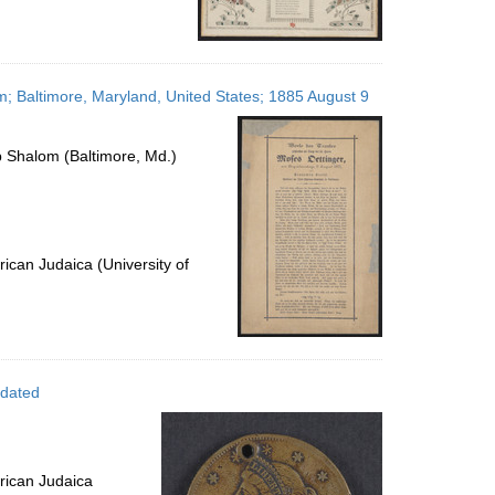
; Baltimore, Maryland, United States; 1885 August 9
 Shalom (Baltimore, Md.)
ican Judaica (University of
ndated
rican Judaica