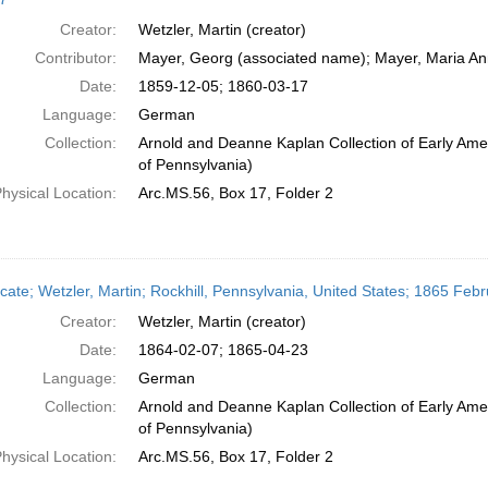
Creator:
Wetzler, Martin (creator)
Contributor:
Mayer, Georg (associated name); Mayer, Maria An
Date:
1859-12-05; 1860-03-17
Language:
German
Collection:
Arnold and Deanne Kaplan Collection of Early Amer
of Pennsylvania)
hysical Location:
Arc.MS.56, Box 17, Folder 2
icate; Wetzler, Martin; Rockhill, Pennsylvania, United States; 1865 Febr
Creator:
Wetzler, Martin (creator)
Date:
1864-02-07; 1865-04-23
Language:
German
Collection:
Arnold and Deanne Kaplan Collection of Early Amer
of Pennsylvania)
hysical Location:
Arc.MS.56, Box 17, Folder 2