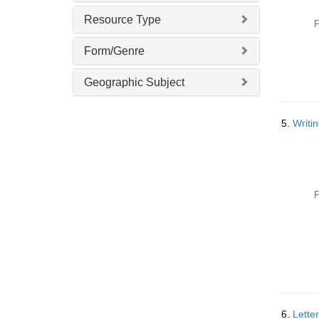
Resource Type
P
Form/Genre
Geographic Subject
5.
Writi
P
6.
Lette