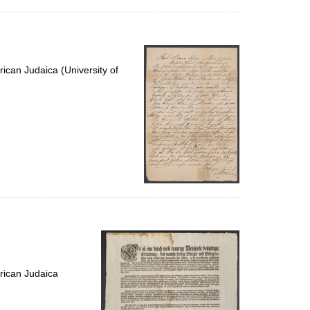
ican Judaica (University of
rican Judaica