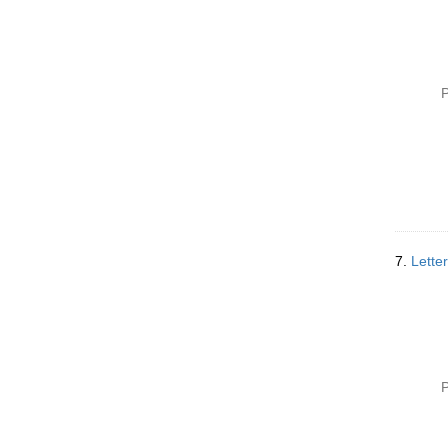
P
7.
Lette
P