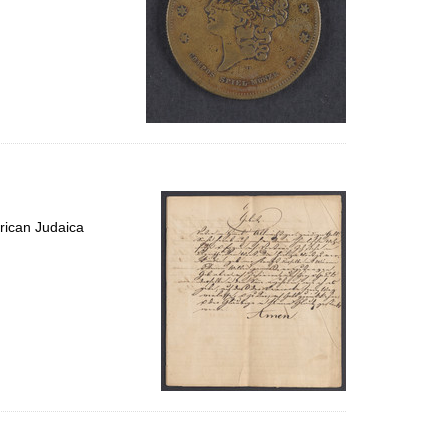
rican Judaica