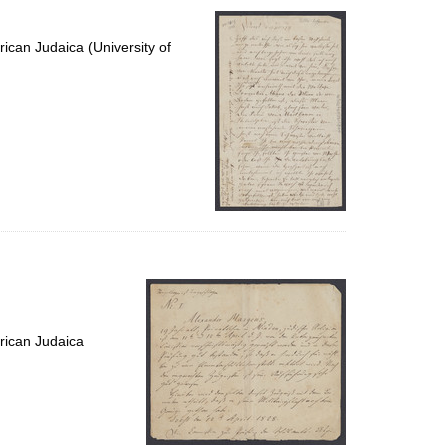
ican Judaica (University of
rican Judaica