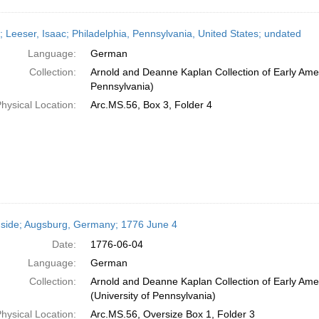
r; Leeser, Isaac; Philadelphia, Pennsylvania, United States; undated
Language:
German
Collection:
Arnold and Deanne Kaplan Collection of Early Amer
Pennsylvania)
hysical Location:
Arc.MS.56, Box 3, Folder 4
side; Augsburg, Germany; 1776 June 4
Date:
1776-06-04
Language:
German
Collection:
Arnold and Deanne Kaplan Collection of Early Ame
(University of Pennsylvania)
hysical Location:
Arc.MS.56, Oversize Box 1, Folder 3