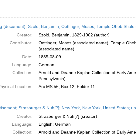
ng (document); Szold, Benjamin; Oettinger, Moses; Temple Oheb Shalom
Creator:
Szold, Benjamin, 1829-1902 (author)
Contributor:
Oettinger, Moses (associated name); Temple Oheb
(associated name)
Date:
1885-08-09
Language:
German
Collection:
Arnold and Deanne Kaplan Collection of Early Amer
Pennsylvania)
hysical Location:
Arc.MS.56, Box 12, Folder 11
tisement; Strasburger & Nuh[?]; New York, New York, United States; u
Creator:
Strasburger & Nuh[?] (creator)
Language:
English; German
Collection:
Arnold and Deanne Kaplan Collection of Early Ame