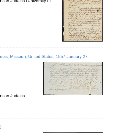
ican Judaica (University of
Louis, Missouri, United States; 1857 January 27
rican Judaica
3