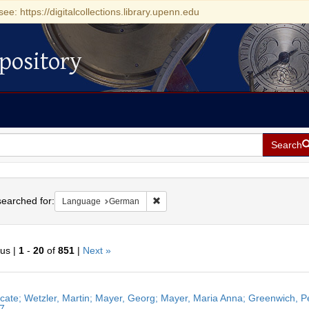
see: https://digitalcollections.library.upenn.edu
pository
Search
h
earched for:
Remove constraint Language: German
Language
German
ous |
1
-
20
of
851
|
Next »
h
ficate; Wetzler, Martin; Mayer, Georg; Mayer, Maria Anna; Greenwich, 
ts
7