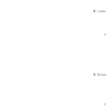
8.
Lette
P
9.
Broad
P