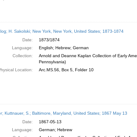
log; H. Sakolski; New York, New York, United States; 1873-1874
Date:
1873/1874
Language:
English; Hebrew; German
Collection:
Arnold and Deanne Kaplan Collection of Early Amer
Pennsylvania)
hysical Location:
Arc.MS.56, Box 5, Folder 10
er; Kuttnauer, S.; Baltimore, Maryland, United States; 1867 May 13
Date:
1867-05-13
Language:
German; Hebrew