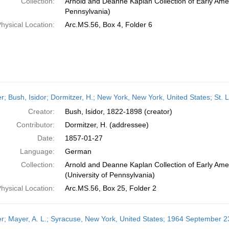
Collection:
Arnold and Deanne Kaplan Collection of Early Amer
Pennsylvania)
hysical Location:
Arc.MS.56, Box 4, Folder 6
er; Bush, Isidor; Dormitzer, H.; New York, New York, United States; St. 
Creator:
Bush, Isidor, 1822-1898 (creator)
Contributor:
Dormitzer, H. (addressee)
Date:
1857-01-27
Language:
German
Collection:
Arnold and Deanne Kaplan Collection of Early Ame
(University of Pennsylvania)
hysical Location:
Arc.MS.56, Box 25, Folder 2
er; Mayer, A. L.; Syracuse, New York, United States; 1964 September 2