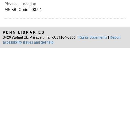
Physical Location:
MS 56, Codex 032.1
PENN LIBRARIES
3420 Walnut St., Philadelphia, PA 19104-6206 |
Rights Statements
|
Report
accessibility issues and get help