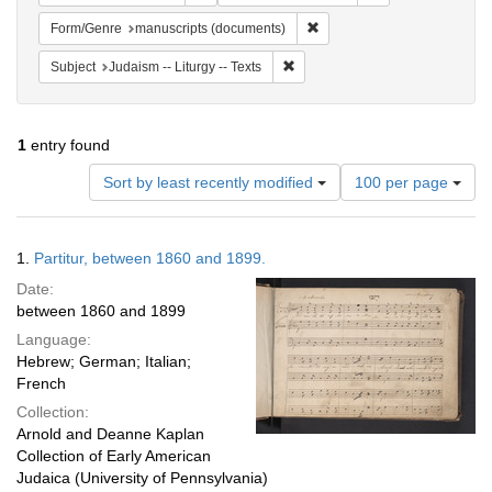
Remove constraint Form/Gen
Form/Genre
manuscripts (documents)
Remove constraint Subject: Judais
Subject
Judaism -- Liturgy -- Texts
1
entry found
Number
Sort by least recently modified
100 per page
of
results
to
Search
1.
Partitur, between 1860 and 1899.
display
Results
per
Date:
page
between 1860 and 1899
Language:
Hebrew; German; Italian;
French
Collection:
Arnold and Deanne Kaplan
Collection of Early American
Judaica (University of Pennsylvania)