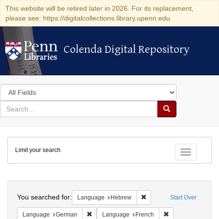
This website will be retired later in 2026. For its replacement,
please see: https://digitalcollections.library.upenn.edu
Colenda Digital Repository
Colenda Digital Repository
Search
in
for
search
Search
for
Colenda
Limit your search
Digital
Toggle fac
Repository
Search
You searched for:
Remove constraint Langua
Language
Hebrew
Start Over
Remove constraint Language: German
Remove constraint
Language
German
Language
French